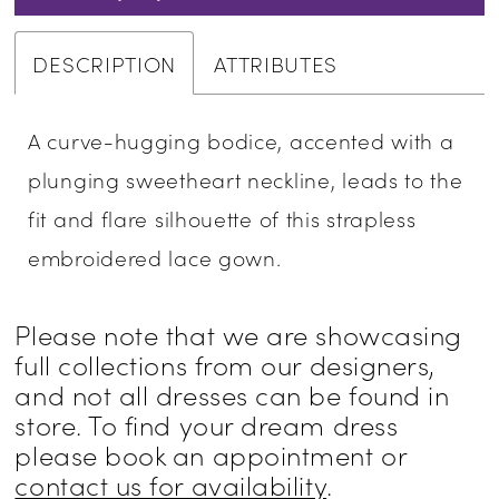
DESCRIPTION
ATTRIBUTES
A curve-hugging bodice, accented with a
plunging sweetheart neckline, leads to the
fit and flare silhouette of this strapless
embroidered lace gown.
Please note that we are showcasing
full collections from our designers,
and not all dresses can be found in
store. To find your dream dress
please book an appointment or
contact us for availability
.