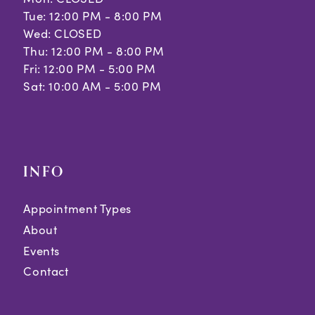
Tue: 12:00 PM - 8:00 PM
Wed: CLOSED
Thu: 12:00 PM - 8:00 PM
Fri: 12:00 PM - 5:00 PM
Sat: 10:00 AM - 5:00 PM
INFO
Appointment Types
About
Events
Contact