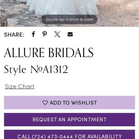
Double tap or pinch to zoom
Double tap or pinch to zoom
Double tap or pinch to zoom
SHARE:
ALLURE BRIDALS
Style #A1312
Size Chart
ADD TO WISHLIST
REQUEST AN APPOINTMENT
CALL (724) 473‑0444 FOR AVAILABILITY