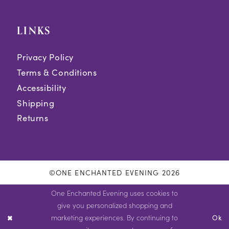
LINKS
Privacy Policy
Terms & Conditions
Accessibility
Shipping
Returns
©ONE ENCHANTED EVENING 2026
One Enchanted Evening uses cookies to
give you personalized shopping and
marketing experiences. By continuing to
Ok