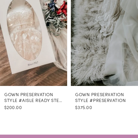
GOWN PRESERVATION
GOWN PRESERVATION
STYLE #AISLE READY STEAMING
STYLE #PRESERVATION
$200.00
$375.00