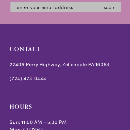
submit
CONTACT
22406 Perry Highway, Zelienople PA 16063
(724) 473‑0444
HOURS
Sun: 11:00 AM - 5:00 PM
Mon: CLOSED