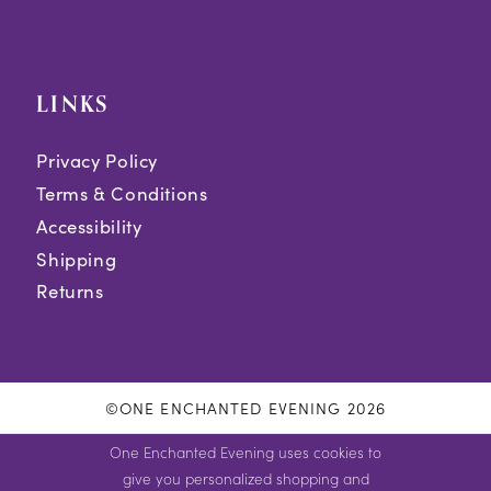
LINKS
Privacy Policy
Terms & Conditions
Accessibility
Shipping
Returns
©ONE ENCHANTED EVENING 2026
One Enchanted Evening uses cookies to
give you personalized shopping and