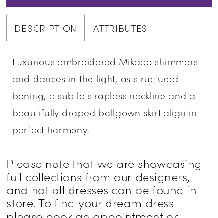
DESCRIPTION
ATTRIBUTES
Luxurious embroidered Mikado shimmers
and dances in the light, as structured
boning, a subtle strapless neckline and a
beautifully draped ballgown skirt align in
perfect harmony.
Please note that we are showcasing
full collections from our designers,
and not all dresses can be found in
store. To find your dream dress
please book an appointment or