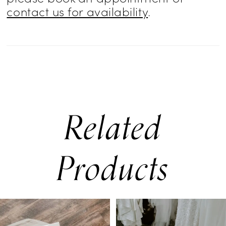
contact us for availability
.
Related
Products
PAUSE AUTOPLAY
PREVIOUS SLIDE
NEXT SLIDE
0
Related
Skip
Products
to