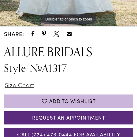
Double tap or pinch to zoom
Double tap or pinch to zoom
Double tap or pinch to zoom
SHARE:
ALLURE BRIDALS
Style #A1317
Size Chart
ADD TO WISHLIST
REQUEST AN APPOINTMENT
CALL (724) 473‑0444 FOR AVAILABILITY