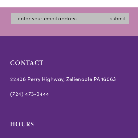
submit
CONTACT
22406 Perry Highway, Zelienople PA 16063
(724) 473‑0444
HOURS