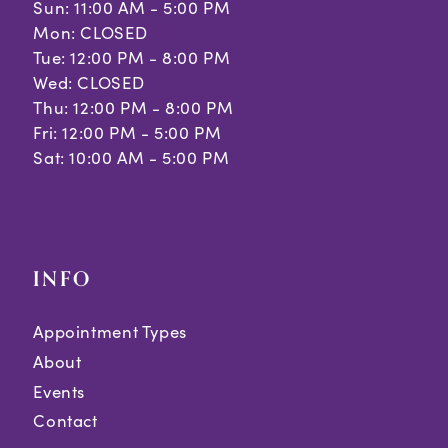
Sun: 11:00 AM - 5:00 PM
Mon: CLOSED
Tue: 12:00 PM - 8:00 PM
Wed: CLOSED
Thu: 12:00 PM - 8:00 PM
Fri: 12:00 PM - 5:00 PM
Sat: 10:00 AM - 5:00 PM
INFO
Appointment Types
About
Events
Contact