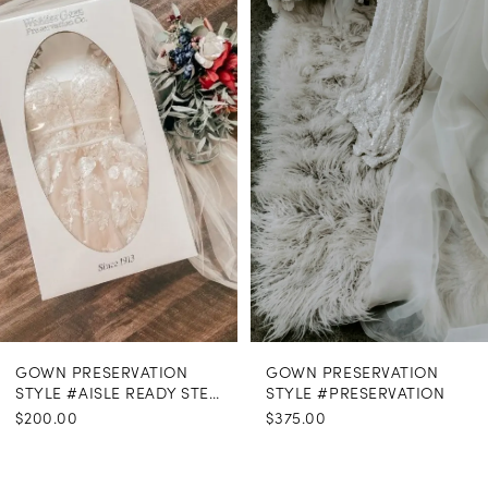
1
Carousel
end
GOWN PRESERVATION
GOWN PRESERVATION
STYLE #AISLE READY STEAMING
STYLE #PRESERVATION
$200.00
$375.00