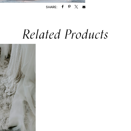
SHARE:
Related Products