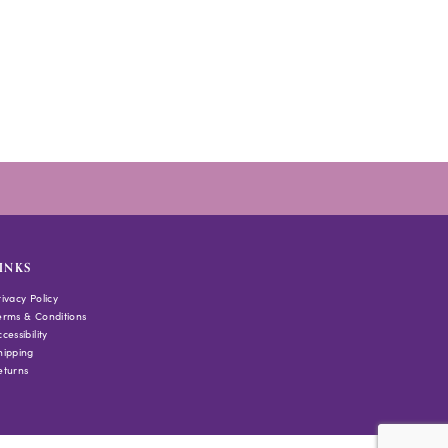
INKS
rivacy Policy
erms & Conditions
cessibility
hipping
eturns