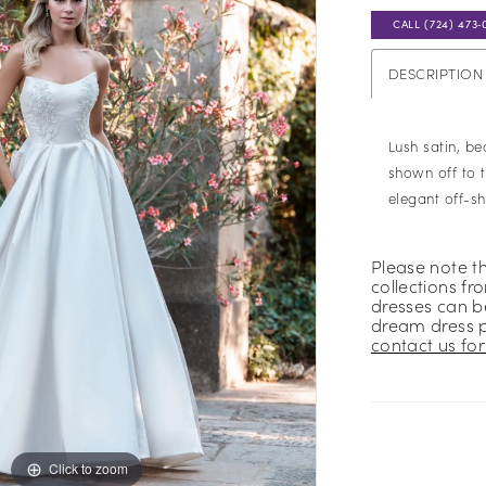
CALL (724) 473‑
DESCRIPTION
Lush satin, b
shown off to t
elegant off-s
Please note t
collections fr
dresses can be
dream dress 
contact us for 
Click to zoom
Click to zoom