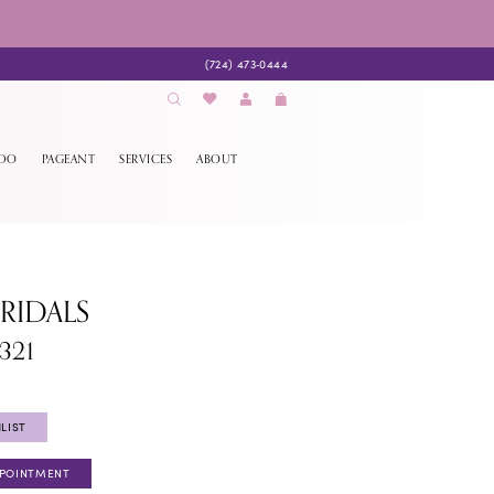
(724) 473‑0444
EDO
PAGEANT
SERVICES
ABOUT
BRIDALS
321
LIST
PPOINTMENT