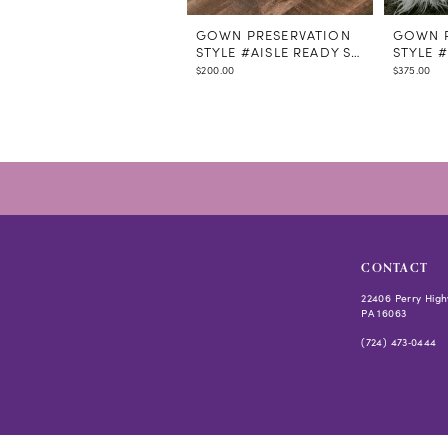
GOWN PRESERVATION
GOWN P
STYLE #AISLE READY STEAMING
STYLE 
$200.00
$375.00
CONTACT
22406 Perry High
PA 16063
(724) 473‑0444