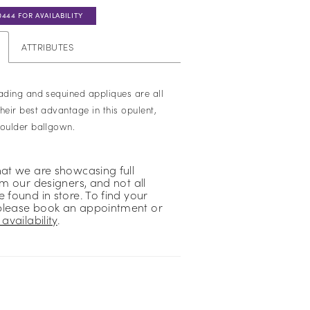
0444 FOR AVAILABILITY
ATTRIBUTES
eading and sequined appliques are all
heir best advantage in this opulent,
houlder ballgown.
hat we are showcasing full
om our designers, and not all
 found in store. To find your
please book an appointment or
availability
.