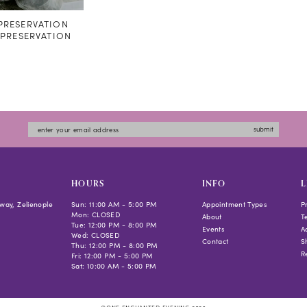
RESERVATION
#PRESERVATION
submit
HOURS
INFO
L
way, Zelienople
Sun: 11:00 AM - 5:00 PM
Appointment Types
P
Mon: CLOSED
About
T
Tue: 12:00 PM - 8:00 PM
Events
Ac
Wed: CLOSED
Contact
S
Thu: 12:00 PM - 8:00 PM
R
Fri: 12:00 PM - 5:00 PM
Sat: 10:00 AM - 5:00 PM