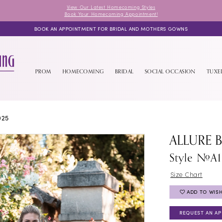
View Our Latest Homecoming Styles
Book Your Homecoming Appointment!
BOOK AN APPOINTMENT FOR BRIDAL AND MOTHERS GOWNS
PROM
HOMECOMING
BRIDAL
SOCIAL OCCASION
TUX
025
ALLURE 
Style #A1
Size Chart
ADD TO WISH
REQUEST AN A