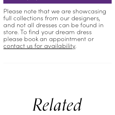
Please note that we are showcasing
full collections from our designers,
and not all dresses can be found in
store. To find your dream dress
please book an appointment or
contact us for availability
.
Related