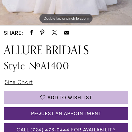
Double tap or pinch to zoom
Double tap or pinch to zoom
Double tap or pinch to zoom
SHARE:
ALLURE BRIDALS
Style #A1400
Size Chart
ADD TO WISHLIST
REQUEST AN APPOINTMENT
CALL (724) 473‑0444 FOR AVAILABILITY