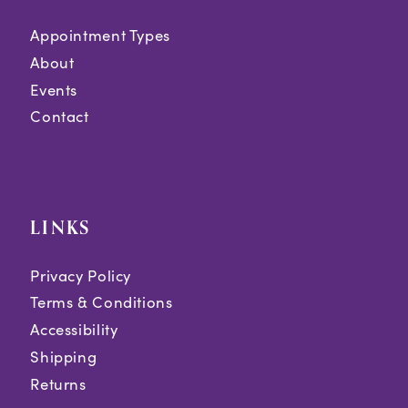
Appointment Types
About
Events
Contact
LINKS
Privacy Policy
Terms & Conditions
Accessibility
Shipping
Returns