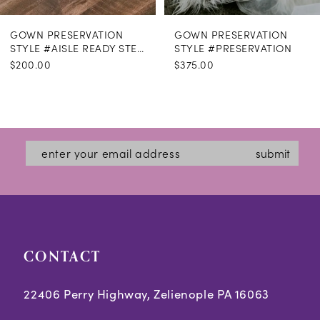
GOWN PRESERVATION
GOWN PRESERVATION
STYLE #AISLE READY STEAMING
STYLE #PRESERVATION
$200.00
$375.00
submit
CONTACT
22406 Perry Highway, Zelienople PA 16063