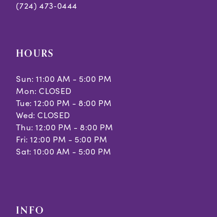
(724) 473‑0444
HOURS
Sun: 11:00 AM - 5:00 PM
Mon: CLOSED
Tue: 12:00 PM - 8:00 PM
Wed: CLOSED
Thu: 12:00 PM - 8:00 PM
Fri: 12:00 PM - 5:00 PM
Sat: 10:00 AM - 5:00 PM
INFO