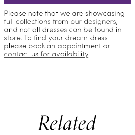
Please note that we are showcasing
full collections from our designers,
and not all dresses can be found in
store. To find your dream dress
please book an appointment or
contact us for availability
.
Related