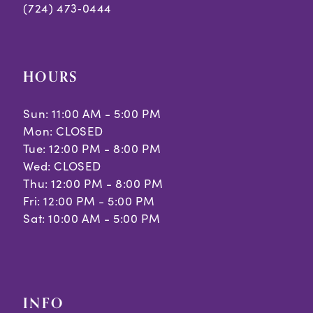
(724) 473‑0444
HOURS
Sun: 11:00 AM - 5:00 PM
Mon: CLOSED
Tue: 12:00 PM - 8:00 PM
Wed: CLOSED
Thu: 12:00 PM - 8:00 PM
Fri: 12:00 PM - 5:00 PM
Sat: 10:00 AM - 5:00 PM
INFO