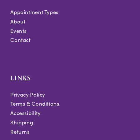
Appointment Types
About
Events
Contact
LINKS
Privacy Policy
Terms & Conditions
Accessibility
Shipping
Returns