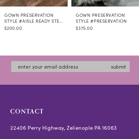
GOWN PRESERVATION
GOWN PRESERVATION
STYLE #AISLE READY STEAMING
STYLE #PRESERVATION
$200.00
$375.00
submit
CONTACT
22406 Perry Highway, Zelienople PA 16063