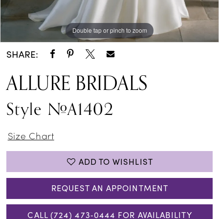
Double tap or pinch to zoom
Double tap or pinch to zoom
Double tap or pinch to zoom
SHARE:
ALLURE BRIDALS
Style #A1402
Size Chart
ADD TO WISHLIST
REQUEST AN APPOINTMENT
CALL (724) 473‑0444 FOR AVAILABILITY