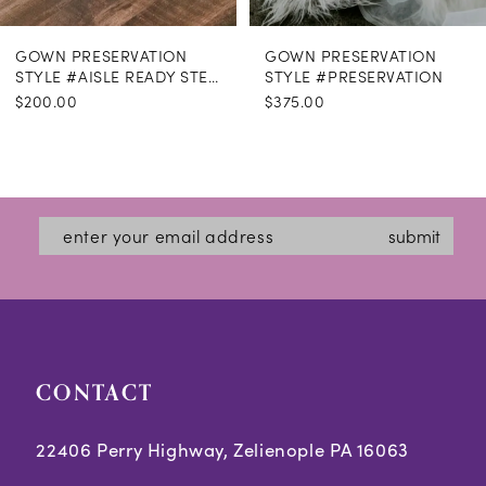
GOWN PRESERVATION
GOWN PRESERVATION
STYLE #AISLE READY STEAMING
STYLE #PRESERVATION
$200.00
$375.00
submit
CONTACT
22406 Perry Highway, Zelienople PA 16063