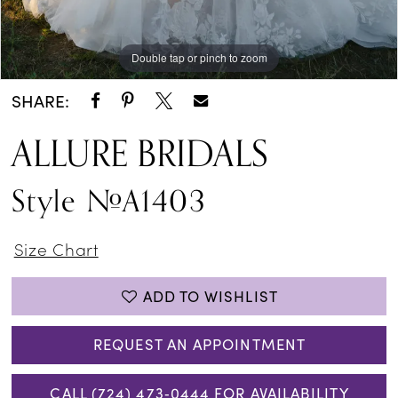
Double tap or pinch to zoom
Double tap or pinch to zoom
Double tap or pinch to zoom
SHARE:
ALLURE BRIDALS
Style #A1403
Size Chart
ADD TO WISHLIST
REQUEST AN APPOINTMENT
CALL (724) 473‑0444 FOR AVAILABILITY