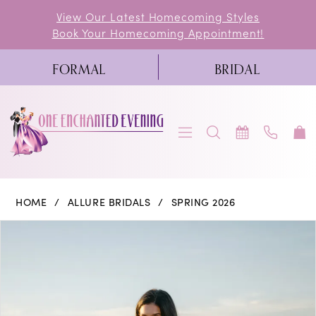
Skip
Skip
Enable
Pause
View Our Latest Homecoming Styles
Book Your Homecoming Appointment!
to
to
Accessibility
autoplay
main
Navigation
for
for
FORMAL
BRIDAL
content
visually
dynamic
impaired
content
Allure
HOME
ALLURE BRIDALS
SPRING 2026
Bridals
PAUSE AUTOPLAY
PREVIOUS SLIDE
NEXT SLIDE
Products
Skip
0
|
Views
to
One
1
Carousel
end
Enchanted
2
Evening