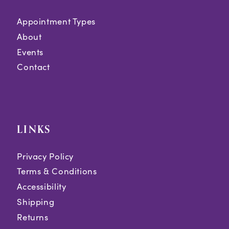
Appointment Types
About
Events
Contact
LINKS
Privacy Policy
Terms & Conditions
Accessibility
Shipping
Returns