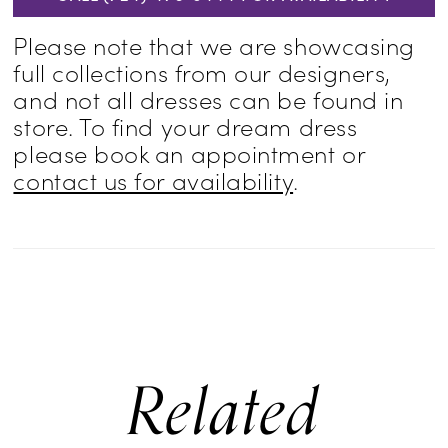
Please note that we are showcasing
full collections from our designers,
and not all dresses can be found in
store. To find your dream dress
please book an appointment or
contact us for availability
.
Related