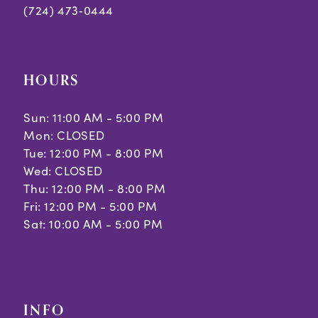
(724) 473‑0444
HOURS
Sun: 11:00 AM - 5:00 PM
Mon: CLOSED
Tue: 12:00 PM - 8:00 PM
Wed: CLOSED
Thu: 12:00 PM - 8:00 PM
Fri: 12:00 PM - 5:00 PM
Sat: 10:00 AM - 5:00 PM
INFO