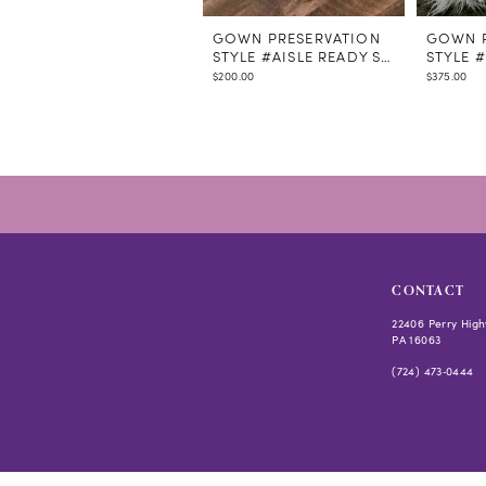
GOWN PRESERVATION
GOWN P
STYLE #AISLE READY STEAMING
STYLE 
$200.00
$375.00
CONTACT
22406 Perry High
PA 16063
(724) 473‑0444