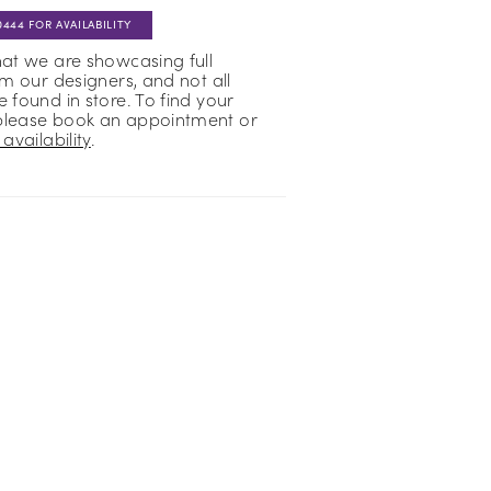
0444 FOR AVAILABILITY
hat we are showcasing full
om our designers, and not all
 found in store. To find your
please book an appointment or
availability
.