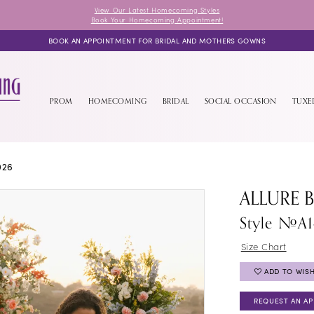
View Our Latest Homecoming Styles
Book Your Homecoming Appointment!
BOOK AN APPOINTMENT FOR BRIDAL AND MOTHERS GOWNS
PROM
HOMECOMING
BRIDAL
SOCIAL OCCASION
TUX
026
ALLURE 
Style #A1
Size Chart
ADD TO WISH
REQUEST AN A