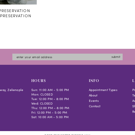
RESERVATION
#PRESERVATION
submit
HOURS
INFO
L
way, Zelienople
Sun: 11:00 AM - 5:00 PM
Appointment Types
P
Mon: CLOSED
About
T
Tue: 12:00 PM - 8:00 PM
Events
Ac
Wed: CLOSED
Contact
S
Thu: 12:00 PM - 8:00 PM
R
Fri: 12:00 PM - 5:00 PM
Sat: 10:00 AM - 5:00 PM