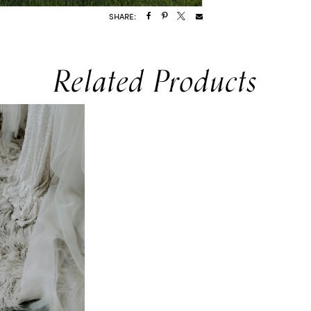
SHARE:
Related Products