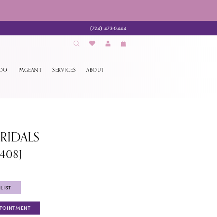
(724) 473‑0444
EDO
PAGEANT
SERVICES
ABOUT
BRIDALS
408J
LIST
PPOINTMENT