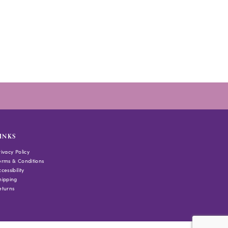
INKS
rivacy Policy
erms & Conditions
cessibility
hipping
eturns