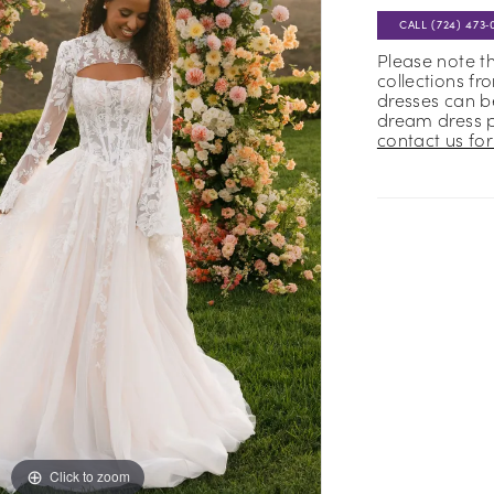
CALL (724) 473‑
Please note t
collections fr
dresses can be
dream dress 
contact us for 
Click to zoom
Click to zoom