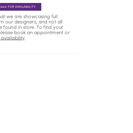
0444 FOR AVAILABILITY
hat we are showcasing full
om our designers, and not all
 found in store. To find your
please book an appointment or
availability
.