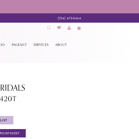
(724) 473‑0444
EDO
PAGEANT
SERVICES
ABOUT
BRIDALS
1420T
LIST
PPOINTMENT