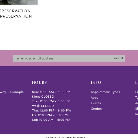
RESERVATION
#PRESERVATION
submit
HOURS
INFO
L
way, Zelienople
Sun: 11:00 AM - 5:00 PM
Appointment Types
P
Mon: CLOSED
About
T
Tue: 12:00 PM - 8:00 PM
Events
Ac
Wed: CLOSED
Contact
S
Thu: 12:00 PM - 8:00 PM
R
Fri: 12:00 PM - 5:00 PM
Sat: 10:00 AM - 5:00 PM