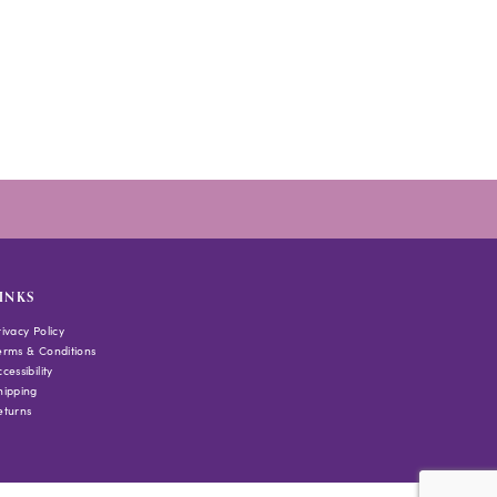
INKS
rivacy Policy
erms & Conditions
cessibility
hipping
eturns