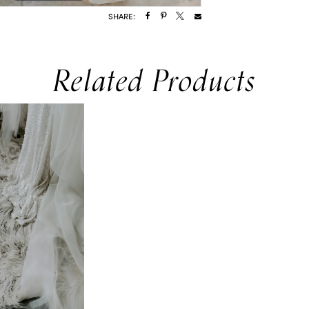
SHARE:
Related Products