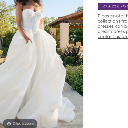
CALL (724) 473‑
Please note t
collections fr
dresses can be
dream dress 
contact us for 
Click to zoom
Click to zoom