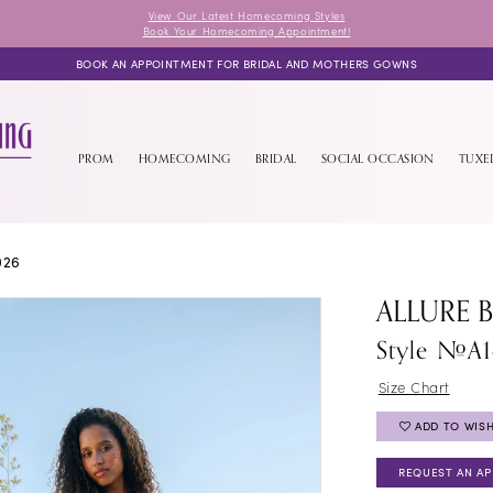
View Our Latest Homecoming Styles
Book Your Homecoming Appointment!
BOOK AN APPOINTMENT FOR BRIDAL AND MOTHERS GOWNS
PROM
HOMECOMING
BRIDAL
SOCIAL OCCASION
TUX
026
ALLURE 
Style #A
Size Chart
ADD TO WISH
REQUEST AN A