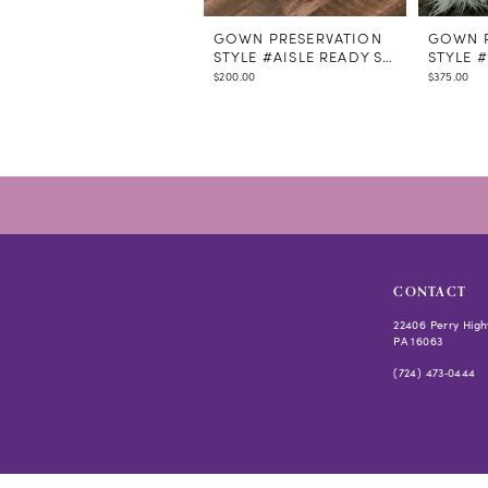
GOWN PRESERVATION
GOWN P
STYLE #AISLE READY STEAMING
STYLE 
$200.00
$375.00
CONTACT
22406 Perry High
PA 16063
(724) 473‑0444