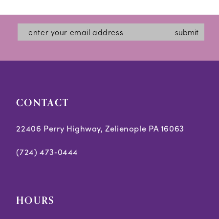
submit
CONTACT
22406 Perry Highway, Zelienople PA 16063
(724) 473‑0444
HOURS