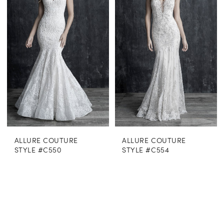
ALLURE COUTURE
ALLURE COUTURE
STYLE #C550
STYLE #C554