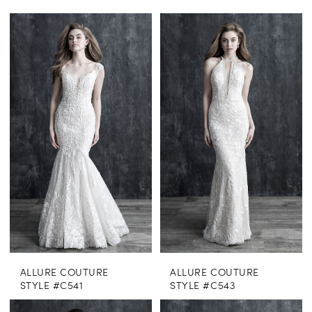
ALLURE COUTURE
ALLURE COUTURE
STYLE #C541
STYLE #C543