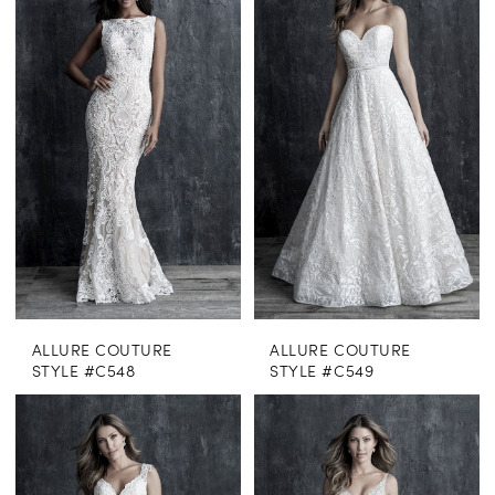
ALLURE COUTURE
ALLURE COUTURE
STYLE #C548
STYLE #C549