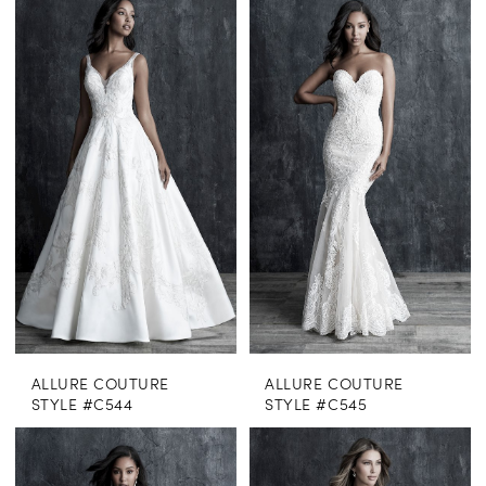
ALLURE COUTURE
ALLURE COUTURE
STYLE #C544
STYLE #C545