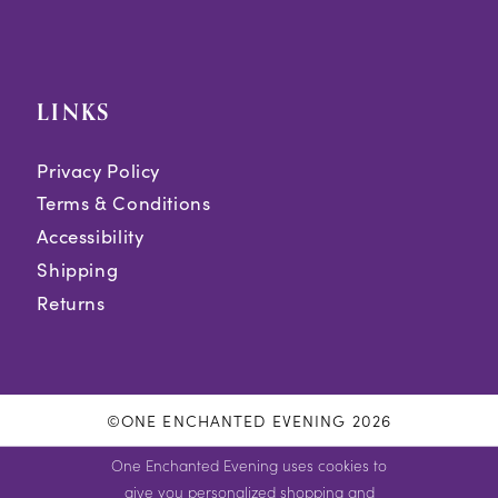
LINKS
Privacy Policy
Terms & Conditions
Accessibility
Shipping
Returns
©ONE ENCHANTED EVENING 2026
One Enchanted Evening uses cookies to
give you personalized shopping and