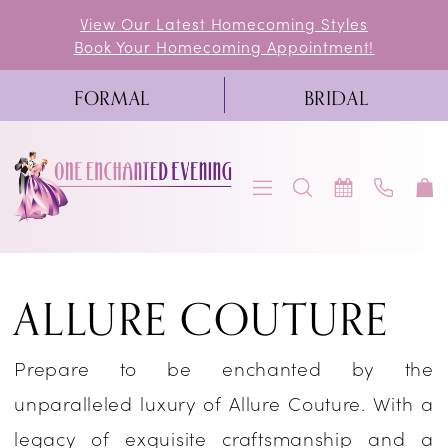
Skip
Skip
Enable
Pause
View Our Latest Homecoming Styles
Book Your Homecoming Appointment!
to
to
Accessibility
autoplay
main
Navigation
for
for
FORMAL
BRIDAL
content
visually
dynamic
impaired
content
Allure
ALLURE COUTURE
Couture
Fall
Prepare to be enchanted by the
2019
unparalleled luxury of Allure Couture. With a
Bridal
legacy of exquisite craftsmanship and a
Dresses