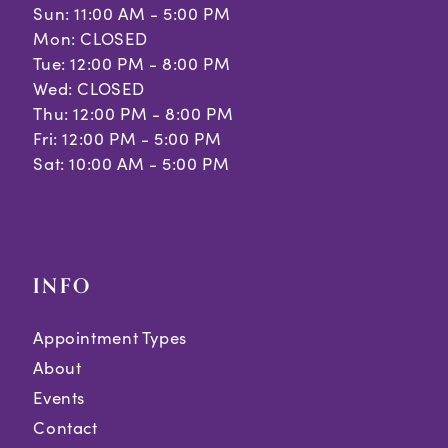
Sun: 11:00 AM - 5:00 PM
Mon: CLOSED
Tue: 12:00 PM - 8:00 PM
Wed: CLOSED
Thu: 12:00 PM - 8:00 PM
Fri: 12:00 PM - 5:00 PM
Sat: 10:00 AM - 5:00 PM
INFO
Appointment Types
About
Events
Contact