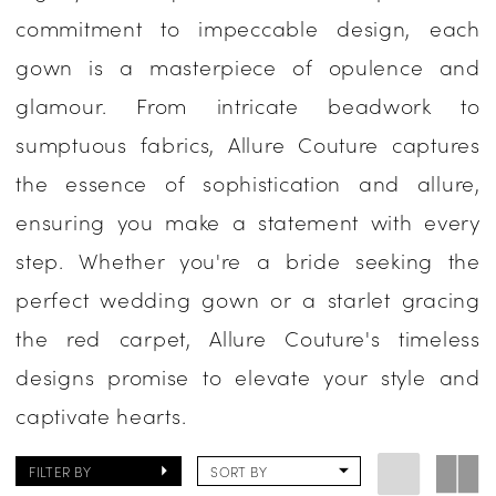
commitment to impeccable design, each
|
gown is a masterpiece of opulence and
One
glamour. From intricate beadwork to
Enchanted
sumptuous fabrics, Allure Couture captures
Evening
the essence of sophistication and allure,
ensuring you make a statement with every
step. Whether you're a bride seeking the
perfect wedding gown or a starlet gracing
the red carpet, Allure Couture's timeless
designs promise to elevate your style and
captivate hearts.
FILTER BY
SORT BY