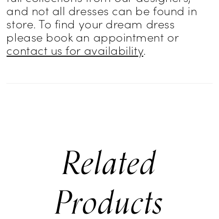
and not all dresses can be found in
store. To find your dream dress
please book an appointment or
contact us for availability
.
Related
Products