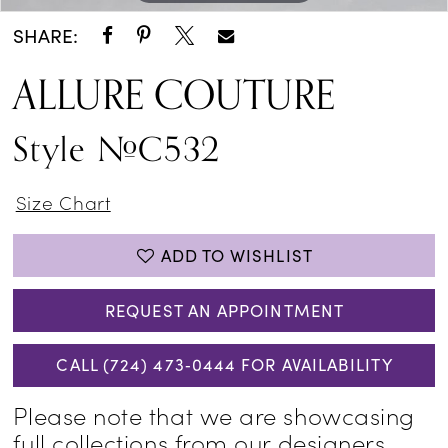
SHARE:
ALLURE COUTURE
Style #C532
Size Chart
ADD TO WISHLIST
REQUEST AN APPOINTMENT
CALL (724) 473‑0444 FOR AVAILABILITY
Please note that we are showcasing
full collections from our designers,