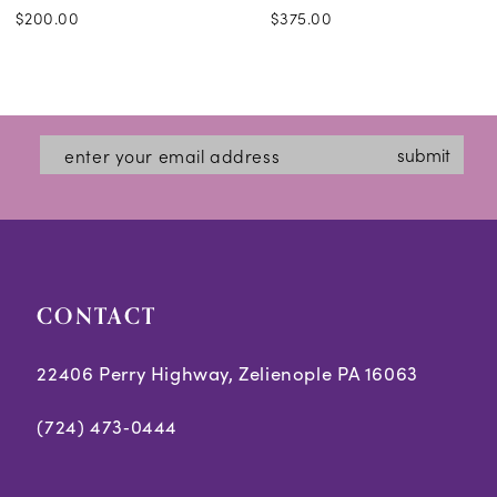
$200.00
$375.00
submit
CONTACT
22406 Perry Highway, Zelienople PA 16063
(724) 473‑0444