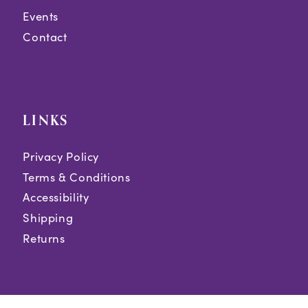
Events
Contact
LINKS
Privacy Policy
Terms & Conditions
Accessibility
Shipping
Returns