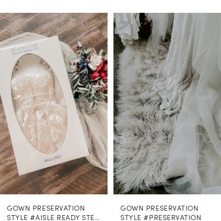
PAUSE AUTOPLAY
PREVIOUS SLIDE
NEXT SLIDE
0
Related
Skip
Products
to
1
Carousel
end
GOWN PRESERVATION
GOWN PRESERVATION
STYLE #AISLE READY STEAMING
STYLE #PRESERVATION