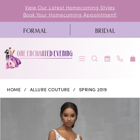
Skip
Skip
Enable
Pause
View Our Latest Homecoming Styles
Book Your Homecoming Appointment!
to
to
Accessibility
autoplay
main
Navigation
for
for
FORMAL
BRIDAL
content
visually
dynamic
impaired
content
Allure
HOME
ALLURE COUTURE
SPRING 2019
Couture
PAUSE AUTOPLAY
PREVIOUS SLIDE
NEXT SLIDE
Products
Skip
0
|
Views
to
One
1
Carousel
end
Enchanted
2
Evening