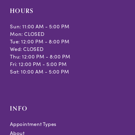
HOURS
Sun: 11:00 AM - 5:00 PM
Mon: CLOSED
Tue: 12:00 PM - 8:00 PM
Wed: CLOSED
Thu: 12:00 PM - 8:00 PM
Fri: 12:00 PM - 5:00 PM
Sat: 10:00 AM - 5:00 PM
INFO
Appointment Types
About