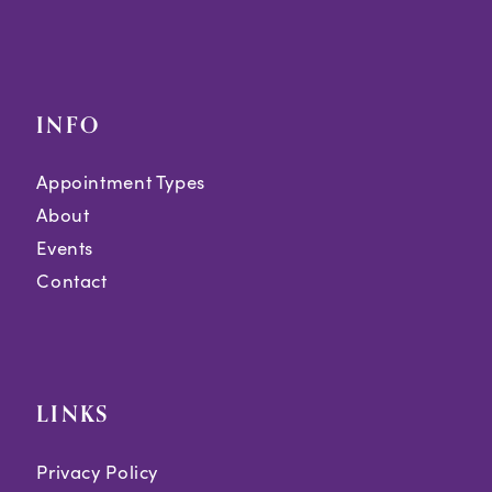
INFO
Appointment Types
About
Events
Contact
LINKS
Privacy Policy