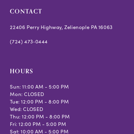
CONTACT
22406 Perry Highway, Zelienople PA 16063
(724) 473‑0444
HOURS
Sun: 11:00 AM - 5:00 PM
Mon: CLOSED
Tue: 12:00 PM - 8:00 PM
Wed: CLOSED
Thu: 12:00 PM - 8:00 PM
Fri: 12:00 PM - 5:00 PM
Sat: 10:00 AM - 5:00 PM