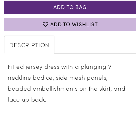
ADD TO BAG
ADD TO WISHLIST
DESCRIPTION
Fitted jersey dress with a plunging V
neckline bodice, side mesh panels,
beaded embellishments on the skirt, and
lace up back.