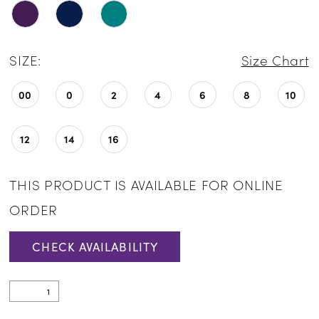
SIZE:
Size Chart
00
0
2
4
6
8
10
12
14
16
THIS PRODUCT IS AVAILABLE FOR ONLINE
ORDER
CHECK AVAILABILITY