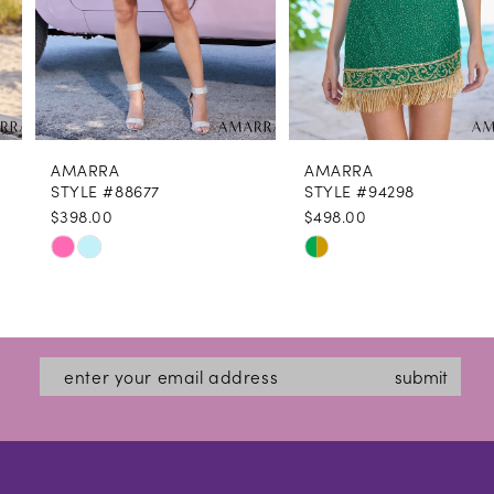
6
7
8
AMARRA
AMARRA
9
STYLE #88677
STYLE #94298
$398.00
$498.00
10
Skip
Skip
11
Color
Color
12
List
List
#0d5d96a775
#74555b72af
13
submit
to
to
14
end
end