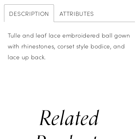
DESCRIPTION
ATTRIBUTES
Tulle and leaf lace embroidered ball gown
with rhinestones, corset style bodice, and
lace up back.
Related