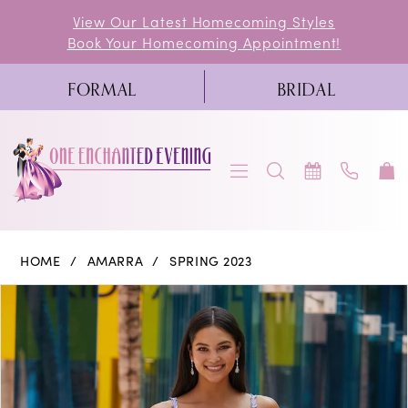
Skip
Skip
Enable
Pause
View Our Latest Homecoming Styles
Book Your Homecoming Appointment!
to
to
Accessibility
autoplay
main
Navigation
for
for
FORMAL
BRIDAL
content
visually
dynamic
impaired
content
Amarra
HOME
AMARRA
SPRING 2023
|
PAUSE AUTOPLAY
PREVIOUS SLIDE
NEXT SLIDE
Products
Skip
0
One
Views
to
Enchanted
1
Carousel
end
Evening
2
-