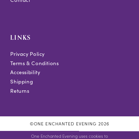
LINKS
Privacy Policy
Terms & Conditions
Accessibility
Shipping
Returns
©ONE ENCHANTED EVENING 2026
One Enchanted Evening uses cookies to