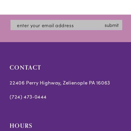
submit
CONTACT
22406 Perry Highway, Zelienople PA 16063
(724) 473‑0444
HOURS