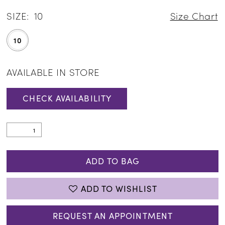
SIZE:
10
Size Chart
10
AVAILABLE IN STORE
CHECK AVAILABILITY
ADD TO BAG
ADD TO WISHLIST
REQUEST AN APPOINTMENT