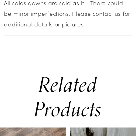
All sales gowns are sold as it - There could
be minor imperfections. Please contact us for
additional details or pictures.
Related
Products
PAUSE AUTOPLAY
PREVIOUS SLIDE
NEXT SLIDE
0
Related
Skip