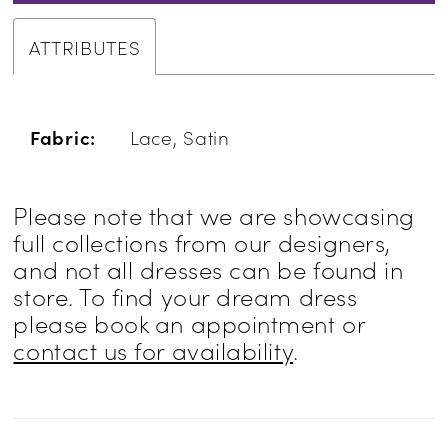
ATTRIBUTES
Fabric:
Lace, Satin
Please note that we are showcasing
full collections from our designers,
and not all dresses can be found in
store. To find your dream dress
please book an appointment or
contact us for availability
.