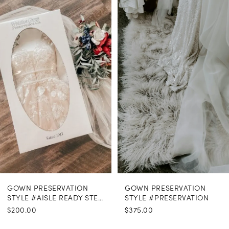
Products
to
1
Carousel
end
GOWN PRESERVATION
GOWN PRESERVATION
STYLE #AISLE READY STEAMING
STYLE #PRESERVATION
$200.00
$375.00