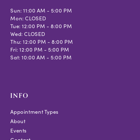
Sun: 11:00 AM - 5:00 PM
Mon: CLOSED
Tue: 12:00 PM - 8:00 PM
Wed: CLOSED
Thu: 12:00 PM - 8:00 PM
Fri: 12:00 PM - 5:00 PM
Sat: 10:00 AM - 5:00 PM
INFO
Appointment Types
About
Events
Contact