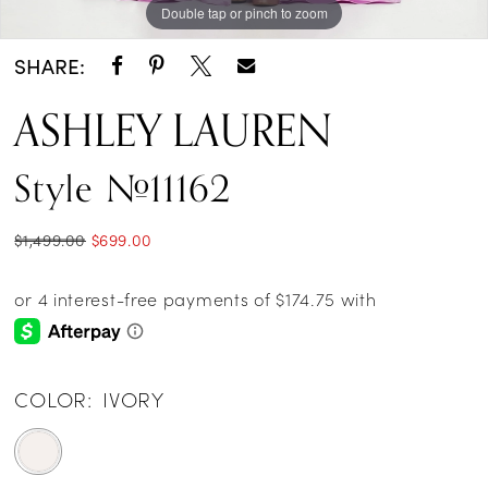
Double tap or pinch to zoom
Double tap or pinch to zoom
Double tap or pinch to zoom
14
SHARE:
15
ASHLEY LAUREN
16
Style #11162
$1,499.00
$699.00
COLOR:
IVORY