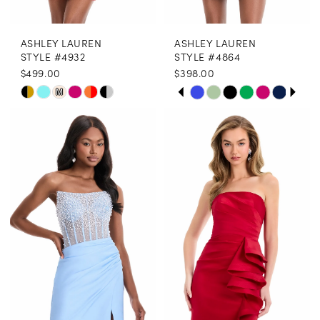
ASHLEY LAUREN
ASHLEY LAUREN
STYLE #4932
STYLE #4864
$499.00
$398.00
PAUSE AUTOPLAY
PREVIOUS SLIDE
NEXT SLIDE
Skip
Skip
M
0
Color
Color
1
List
List
2
#c4e276ddcb
#b407274557
3
to
to
end
end
4
5
6
7