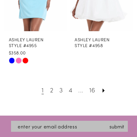
17
18
19
ASHLEY LAUREN
ASHLEY LAUREN
20
STYLE #4955
STYLE #4958
$358.00
21
Skip
22
Color
List
23
1
2
3
4
...
16
#a9d651931a
24
to
25
end
26
submit
27