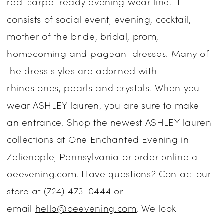
red-carpet ready evening wear line. It
Enchanted
consists of social event, evening, cocktail,
Evening
mother of the bride, bridal, prom,
homecoming and pageant dresses. Many of
the dress styles are adorned with
rhinestones, pearls and crystals. When you
wear ASHLEY lauren, you are sure to make
an entrance. Shop the newest ASHLEY lauren
collections at One Enchanted Evening in
Zelienople, Pennsylvania or order online at
oeevening.com. Have questions? Contact our
store at
(724) 473-0444
or
email
hello@oeevening.com
. We look