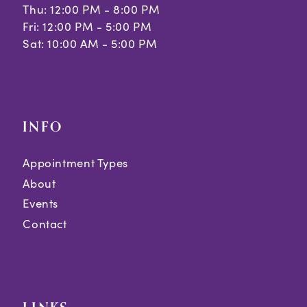
Thu: 12:00 PM - 8:00 PM
38
Fri: 12:00 PM - 5:00 PM
Sat: 10:00 AM - 5:00 PM
39
40
41
INFO
42
Appointment Types
43
About
44
Events
Contact
45
46
47