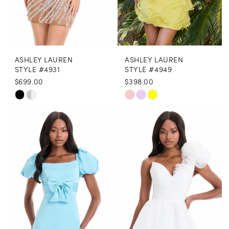
7
7
8
ASHLEY LAUREN
ASHLEY LAUREN
9
STYLE #4931
STYLE #4949
$699.00
$398.00
10
Skip
Skip
11
Color
Color
12
List
List
13
#8c2cc4b69c
#9a6a1805c8
to
to
14
end
end
15
16