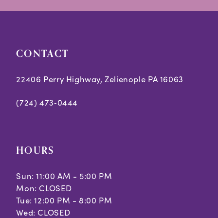
28
29
CONTACT
30
22406 Perry Highway, Zelienople PA 16063
31
(724) 473‑0444
32
33
34
HOURS
35
Sun: 11:00 AM - 5:00 PM
Mon: CLOSED
36
Tue: 12:00 PM - 8:00 PM
37
Wed: CLOSED