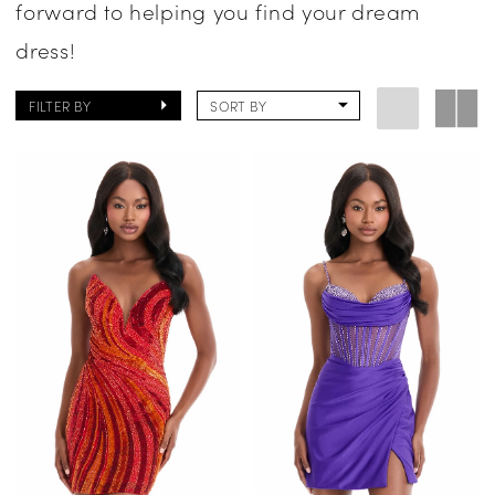
forward to helping you find your dream
dress!
FILTER BY
SORT BY