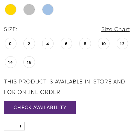
SIZE:
Size Chart
0
2
4
6
8
10
12
14
16
THIS PRODUCT IS AVAILABLE IN-STORE AND
FOR ONLINE ORDER
CHECK AVAILABILITY