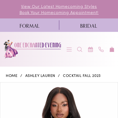
Skip
Skip
Enable
Pause
View Our Latest Homecoming Styles
Book Your Homecoming Appointment!
to
to
Accessibility
autoplay
main
Navigation
for
for
FORMAL
BRIDAL
content
visually
dynamic
impaired
content
Ashley
HOME
ASHLEY LAUREN
COCKTAIL FALL 2023
Lauren
PAUSE AUTOPLAY
PREVIOUS SLIDE
NEXT SLIDE
Products
Skip
0
-
Views
to
4564
1
Carousel
end
|
One