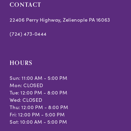
CONTACT
22406 Perry Highway, Zelienople PA 16063
(724) 473‑0444
HOURS
Sun: 11:00 AM - 5:00 PM
Mon: CLOSED
Tue: 12:00 PM - 8:00 PM
Wed: CLOSED
Thu: 12:00 PM - 8:00 PM
Fri: 12:00 PM - 5:00 PM
Sat: 10:00 AM - 5:00 PM