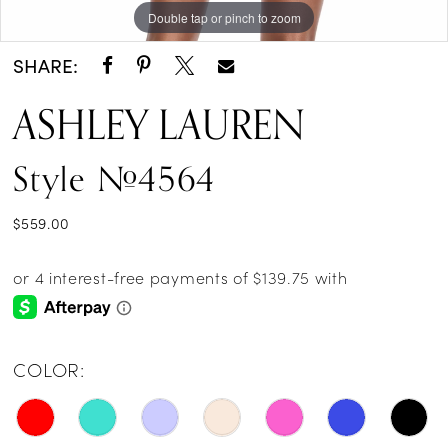
Double tap or pinch to zoom
Double tap or pinch to zoom
SHARE:
ASHLEY LAUREN
Style #4564
$559.00
COLOR: