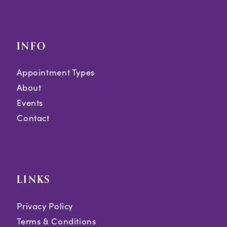
INFO
Appointment Types
About
Events
Contact
LINKS
Privacy Policy
Terms & Conditions