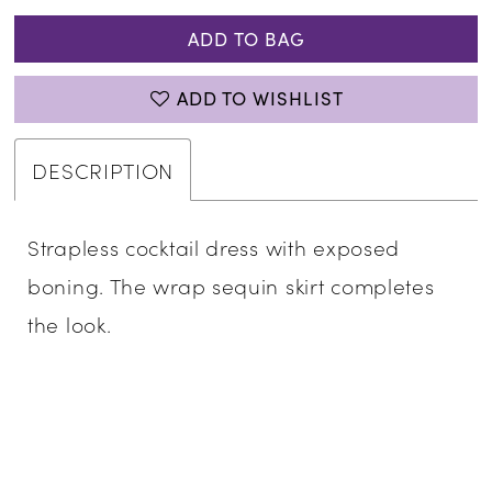
ADD TO BAG
ADD TO WISHLIST
DESCRIPTION
Strapless cocktail dress with exposed
boning. The wrap sequin skirt completes
the look.