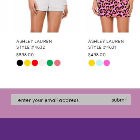
6
7
8
ASHLEY LAUREN
ASHLEY LAUREN
9
STYLE #4632
STYLE #4631
$898.00
$498.00
10
Skip
Skip
11
Color
Color
12
List
List
#8797e4b343
#e58bf2c278
13
submit
to
to
14
end
end