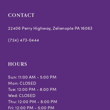
29
CONTACT
30
22406 Perry Highway, Zelienople PA 16063
31
(724) 473‑0444
32
33
34
HOURS
35
Sun: 11:00 AM - 5:00 PM
Mon: CLOSED
36
Tue: 12:00 PM - 8:00 PM
37
Wed: CLOSED
Thu: 12:00 PM - 8:00 PM
38
Fri: 12:00 PM - 5:00 PM