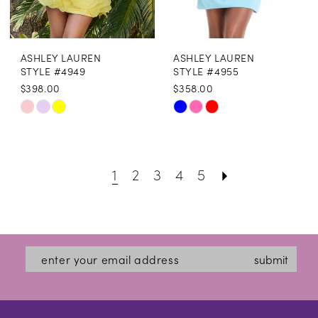
18
19
ASHLEY LAUREN
ASHLEY LAUREN
20
STYLE #4949
STYLE #4955
$398.00
$358.00
21
Skip
Skip
22
Color
Color
List
List
23
1
2
3
4
5
#b55f746cf4
#c29dfe4318
24
to
to
25
end
end
26
submit
27
28