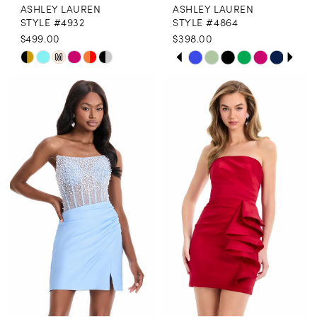
ASHLEY LAUREN
ASHLEY LAUREN
STYLE #4932
STYLE #4864
$499.00
$398.00
PAUSE AUTOPLAY
PREVIOUS SLIDE
NEXT SLIDE
Skip
Skip
M
0
Color
Color
1
List
List
2
#c5b8f8b62e
#588695b459
3
to
to
end
end
4
5
6
7