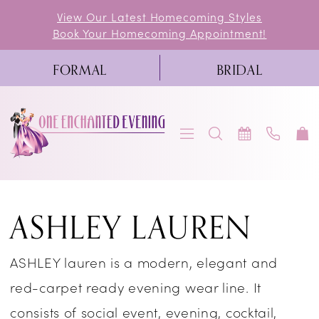
Skip
Skip
Enable
Pause
View Our Latest Homecoming Styles
Book Your Homecoming Appointment!
to
to
Accessibility
autoplay
main
Navigation
for
for
FORMAL
BRIDAL
content
visually
dynamic
impaired
content
Ashley
ASHLEY LAUREN
Lauren
Cocktail
ASHLEY lauren is a modern, elegant and
Spring
red-carpet ready evening wear line. It
2026
consists of social event, evening, cocktail,
Cocktail