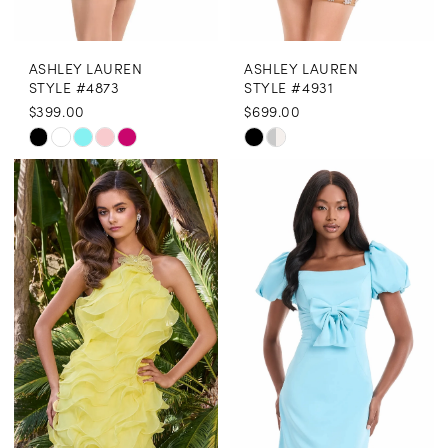
8
ASHLEY LAUREN
ASHLEY LAUREN
9
STYLE #4873
STYLE #4931
$399.00
$699.00
10
Skip
Skip
11
Color
Color
12
List
List
13
#99004ed54c
#c657832206
to
to
14
end
end
15
16
17