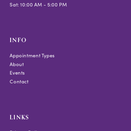
Sat: 10:00 AM - 5:00 PM
39
40
41
INFO
42
Appointment Types
43
About
44
Events
Contact
45
46
47
LINKS
48