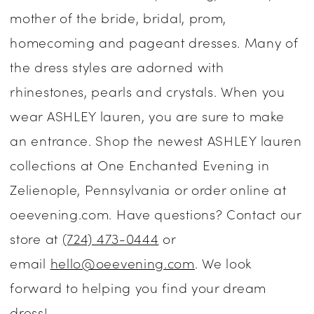
mother of the bride, bridal, prom,
Dresses
homecoming and pageant dresses. Many of
|
the dress styles are adorned with
One
rhinestones, pearls and crystals. When you
Enchanted
wear ASHLEY lauren, you are sure to make
Evening
an entrance. Shop the newest ASHLEY lauren
collections at One Enchanted Evening in
Zelienople, Pennsylvania or order online at
oeevening.com. Have questions? Contact our
store at
(724) 473-0444
or
email
hello@oeevening.com
. We look
forward to helping you find your dream
dress!