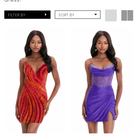
FILTER BY
SORT BY