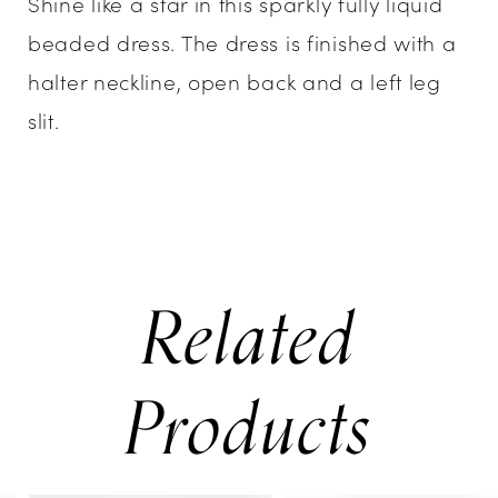
Shine like a star in this sparkly fully liquid
beaded dress. The dress is finished with a
halter neckline, open back and a left leg
slit.
Related
Products