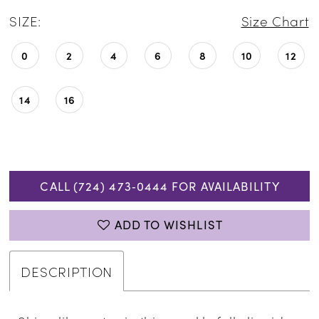
SIZE:
Size Chart
0
2
4
6
8
10
12
14
16
CALL (724) 473‑0444 FOR AVAILABILITY
ADD TO WISHLIST
DESCRIPTION