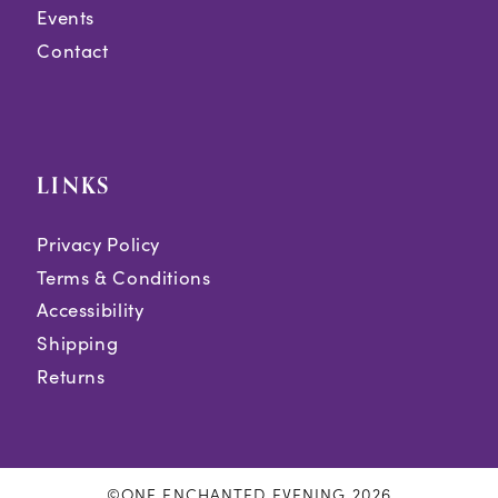
Events
Contact
LINKS
Privacy Policy
Terms & Conditions
Accessibility
Shipping
Returns
©ONE ENCHANTED EVENING 2026