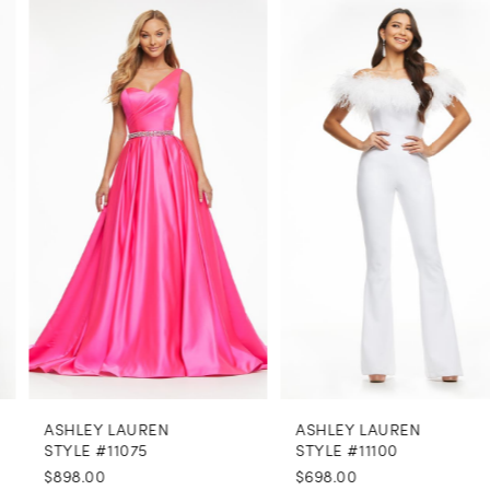
PAUSE AUTOPLAY
PREVIOUS SLIDE
NEXT SLIDE
0
Related
Skip
Products
to
1
Carousel
end
2
3
4
5
6
7
8
ASHLEY LAUREN
ASHLEY LAUREN
9
STYLE #11075
STYLE #11100
$898.00
$698.00
10