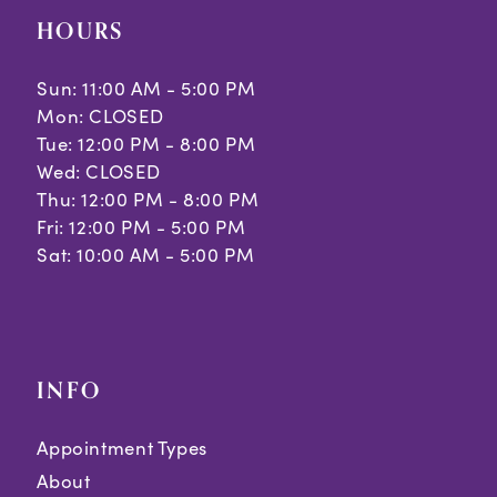
HOURS
Sun: 11:00 AM - 5:00 PM
Mon: CLOSED
Tue: 12:00 PM - 8:00 PM
Wed: CLOSED
Thu: 12:00 PM - 8:00 PM
Fri: 12:00 PM - 5:00 PM
Sat: 10:00 AM - 5:00 PM
INFO
Appointment Types
About