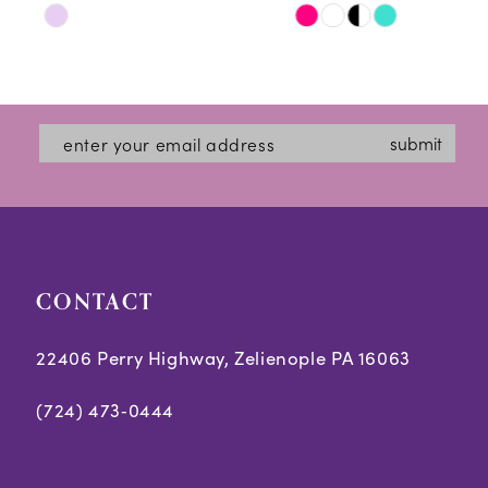
Skip
Skip
11
Color
Color
12
List
List
#8f436a263a
#3db4ac7e3d
13
submit
to
to
14
end
end
CONTACT
22406 Perry Highway, Zelienople PA 16063
(724) 473‑0444