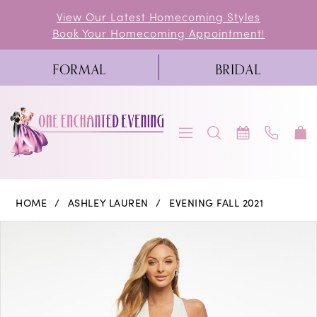
Skip
Skip
Enable
Pause
View Our Latest Homecoming Styles
Book Your Homecoming Appointment!
to
to
Accessibility
autoplay
main
Navigation
for
for
FORMAL
BRIDAL
content
visually
dynamic
impaired
content
Ashley
HOME
ASHLEY LAUREN
EVENING FALL 2021
Lauren
PAUSE AUTOPLAY
PREVIOUS SLIDE
NEXT SLIDE
Products
Skip
0
-
Views
to
11066
1
Carousel
end
|
2
One