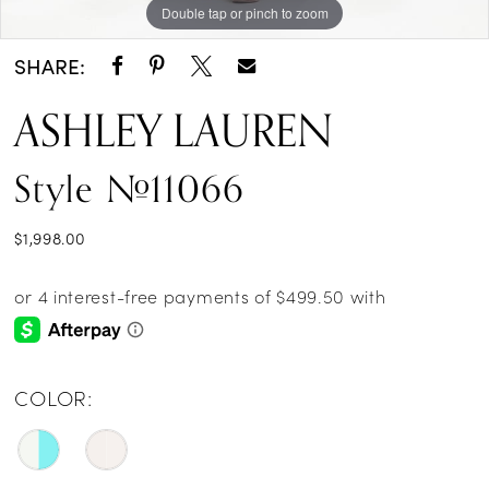
Double tap or pinch to zoom
Double tap or pinch to zoom
Double tap or pinch to zoom
SHARE:
ASHLEY LAUREN
Style #11066
$1,998.00
COLOR: