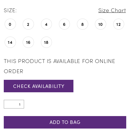
SIZE:
Size Chart
0
2
4
6
8
10
12
14
16
18
THIS PRODUCT IS AVAILABLE FOR ONLINE
ORDER
CHECK AVAILABILITY
ADD TO BAG