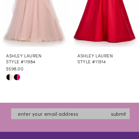
5
6
7
8
ASHLEY LAUREN
ASHLEY LAUREN
9
STYLE #11984
STYLE #11914
$598.00
10
Skip
11
Color
12
List
#cc52493367
13
submit
to
14
end