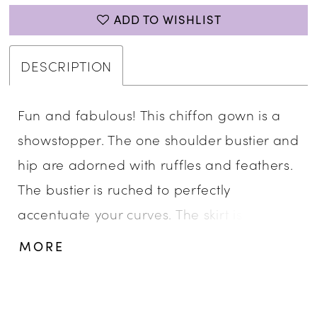
ADD TO WISHLIST
DESCRIPTION
Fun and fabulous! This chiffon gown is a
showstopper. The one shoulder bustier and
hip are adorned with ruffles and feathers.
The bustier is ruched to perfectly
accentuate your curves. The skirt is
complete with a left leg slit. One Shoulder,
MORE
Ruffle Details, Left Leg Slit, Chiffon