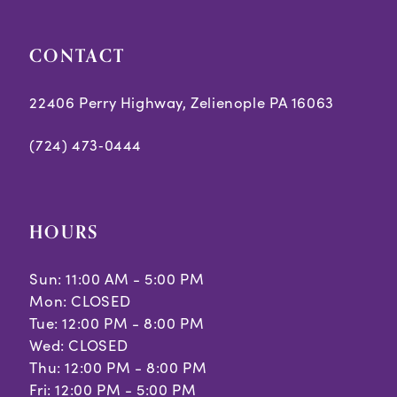
CONTACT
22406 Perry Highway, Zelienople PA 16063
(724) 473‑0444
HOURS
Sun: 11:00 AM - 5:00 PM
Mon: CLOSED
Tue: 12:00 PM - 8:00 PM
Wed: CLOSED
Thu: 12:00 PM - 8:00 PM
Fri: 12:00 PM - 5:00 PM