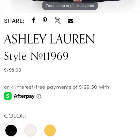
Double tap or pinch to zoom
Double tap or pinch to zoom
Double tap or pinch to zoom
SHARE:
ASHLEY LAUREN
Style #11969
$798.00
COLOR: