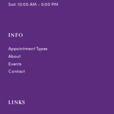
Sat: 10:00 AM - 5:00 PM
INFO
Appointment Types
About
Events
Contact
LINKS