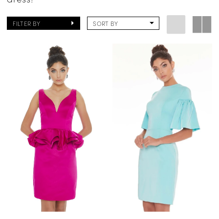
FILTER BY
SORT BY