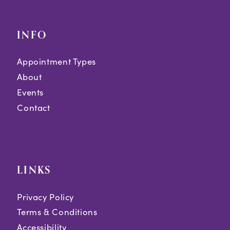
INFO
Appointment Types
About
Events
Contact
LINKS
Privacy Policy
Terms & Conditions
Accessibility