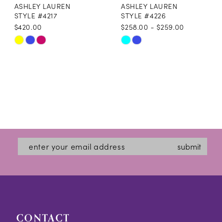
ASHLEY LAUREN
ASHLEY LAUREN
STYLE #4217
STYLE #4226
$420.00
$258.00 - $259.00
Skip
Skip
Color
Color
List
List
#689d73a57f
#642295f89c
to
to
end
end
submit
CONTACT