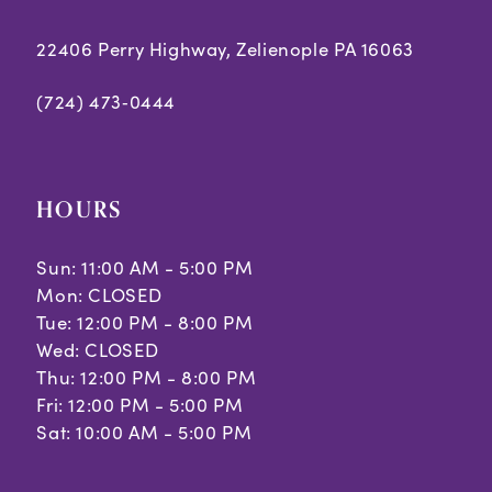
22406 Perry Highway, Zelienople PA 16063
(724) 473‑0444
HOURS
Sun: 11:00 AM - 5:00 PM
Mon: CLOSED
Tue: 12:00 PM - 8:00 PM
Wed: CLOSED
Thu: 12:00 PM - 8:00 PM
Fri: 12:00 PM - 5:00 PM
Sat: 10:00 AM - 5:00 PM