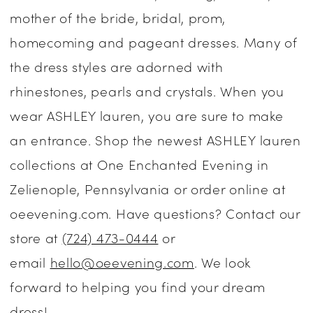
mother of the bride, bridal, prom,
|
homecoming and pageant dresses. Many of
One
the dress styles are adorned with
Enchanted
rhinestones, pearls and crystals. When you
Evening
wear ASHLEY lauren, you are sure to make
an entrance. Shop the newest ASHLEY lauren
collections at One Enchanted Evening in
Zelienople, Pennsylvania or order online at
oeevening.com. Have questions? Contact our
store at
(724) 473-0444
or
email
hello@oeevening.com
. We look
forward to helping you find your dream
dress!