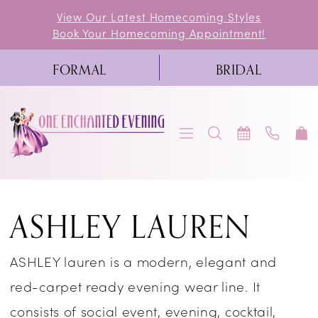
Skip
Skip
Enable
Pause
View Our Latest Homecoming Styles
Book Your Homecoming Appointment!
to
to
Accessibility
autoplay
main
Navigation
for
for
FORMAL
BRIDAL
content
visually
dynamic
impaired
content
Ashley
ASHLEY LAUREN
Lauren
Fall
ASHLEY lauren is a modern, elegant and
2019
red-carpet ready evening wear line. It
Homecoming
consists of social event, evening, cocktail,
Dresses