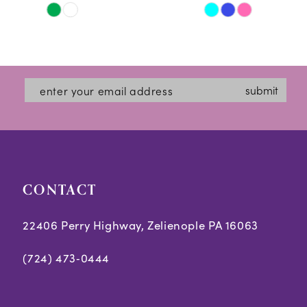
Skip
Skip
11
Color
Color
12
List
List
#0227d2d5e6
#74b9da3fd8
13
submit
to
to
14
end
end
CONTACT
22406 Perry Highway, Zelienople PA 16063
(724) 473‑0444