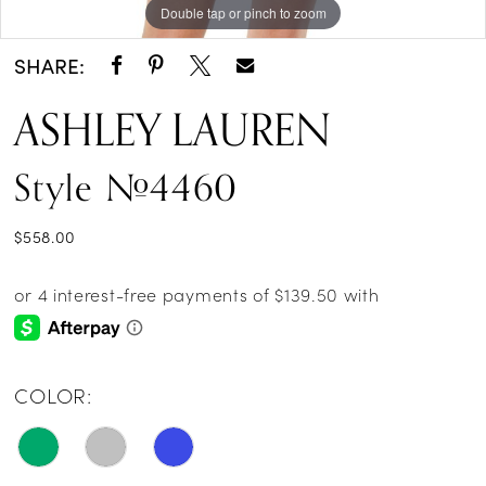
Double tap or pinch to zoom
Double tap or pinch to zoom
Double tap or pinch to zoom
SHARE:
ASHLEY LAUREN
Style #4460
$558.00
COLOR: