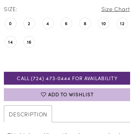
SIZE:
Size Chart
0
2
4
6
8
10
12
14
16
CALL (724) 473‑0444 FOR AVAILABILITY
ADD TO WISHLIST
DESCRIPTION