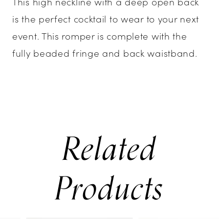
This high neckline with a deep open back
is the perfect cocktail to wear to your next
event. This romper is complete with the
fully beaded fringe and back waistband.
Related
Products