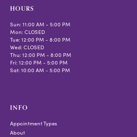
HOURS
Sun: 11:00 AM - 5:00 PM
Mon: CLOSED
Tue: 12:00 PM - 8:00 PM
Wed: CLOSED
Thu: 12:00 PM - 8:00 PM
Fri: 12:00 PM - 5:00 PM
Sat: 10:00 AM - 5:00 PM
INFO
Appointment Types
About