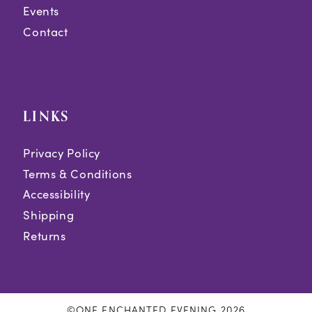
Events
Contact
LINKS
Privacy Policy
Terms & Conditions
Accessibility
Shipping
Returns
©ONE ENCHANTED EVENING 2026