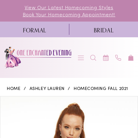
Skip
Skip
Enable
Pause
View Our Latest Homecoming Styles
Book Your Homecoming Appointment!
to
to
Accessibility
autoplay
main
Navigation
for
for
FORMAL
BRIDAL
content
visually
dynamic
impaired
content
Ashley
HOME
ASHLEY LAUREN
HOMECOMING FALL 2021
Lauren
PAUSE AUTOPLAY
PREVIOUS SLIDE
NEXT SLIDE
Products
Skip
0
-
Views
to
4460
1
Carousel
end
|
2
One