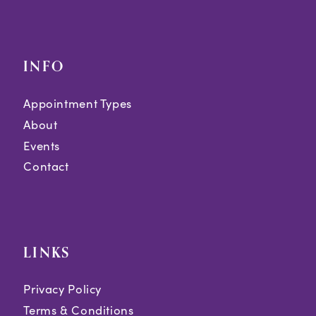
INFO
Appointment Types
About
Events
Contact
LINKS
Privacy Policy
Terms & Conditions