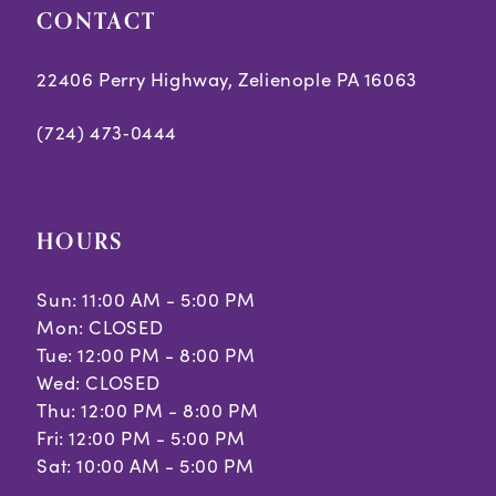
CONTACT
6
6
7
7
22406 Perry Highway, Zelienople PA 16063
8
8
(724) 473‑0444
9
9
10
10
HOURS
Sun: 11:00 AM - 5:00 PM
Mon: CLOSED
Tue: 12:00 PM - 8:00 PM
Wed: CLOSED
Thu: 12:00 PM - 8:00 PM
Fri: 12:00 PM - 5:00 PM
Sat: 10:00 AM - 5:00 PM