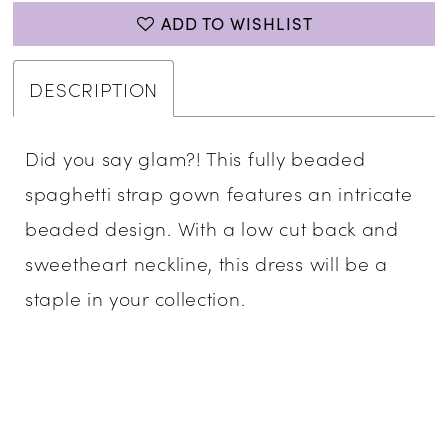
ADD TO WISHLIST
DESCRIPTION
Did you say glam?! This fully beaded
spaghetti strap gown features an intricate
beaded design. With a low cut back and
sweetheart neckline, this dress will be a
staple in your collection.