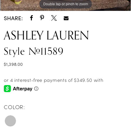
Double tap or pinch to zoom
Double tap or pinch to zoom
Double tap or pinch to zoom
SHARE:
ASHLEY LAUREN
Style #11589
$1,398.00
COLOR: