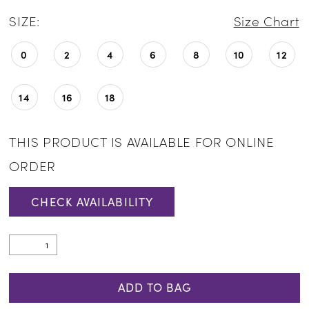
SIZE:
Size Chart
0
2
4
6
8
10
12
14
16
18
THIS PRODUCT IS AVAILABLE FOR ONLINE
ORDER
CHECK AVAILABILITY
ADD TO BAG