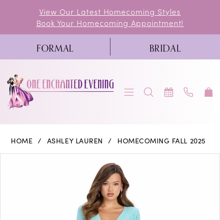
Skip
Skip
Enable
Pause
View Our Latest Homecoming Styles
Book Your Homecoming Appointment!
to
to
Accessibility
autoplay
main
Navigation
for
for
FORMAL
BRIDAL
content
visually
dynamic
impaired
content
Ashley
HOME
ASHLEY LAUREN
HOMECOMING FALL 2025
Lauren
PAUSE AUTOPLAY
PREVIOUS SLIDE
NEXT SLIDE
Products
Skip
0
-
Views
to
11846
1
Carousel
end
|
2
One