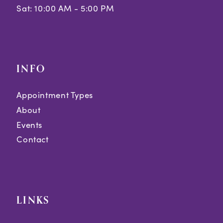
Sat: 10:00 AM - 5:00 PM
INFO
Appointment Types
About
Events
Contact
LINKS