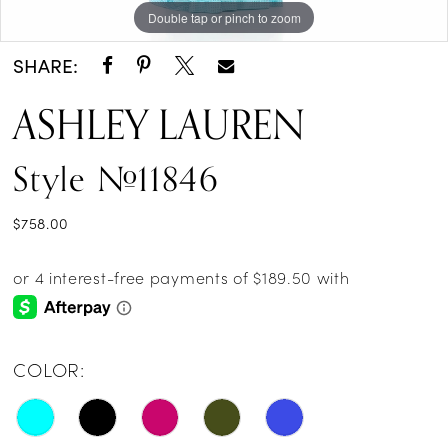
Double tap or pinch to zoom
Double tap or pinch to zoom
Double tap or pinch to zoom
SHARE:
ASHLEY LAUREN
Style #11846
$758.00
COLOR: