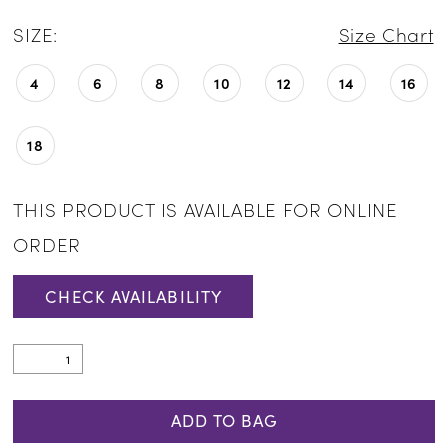
SIZE:
Size Chart
4
6
8
10
12
14
16
18
THIS PRODUCT IS AVAILABLE FOR ONLINE
ORDER
CHECK AVAILABILITY
ADD TO BAG