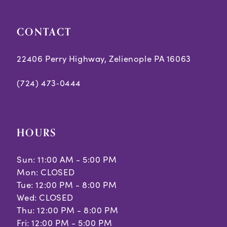
5
5
CONTACT
6
6
7
7
22406 Perry Highway, Zelienople PA 16063
8
8
(724) 473‑0444
9
9
10
10
HOURS
Sun: 11:00 AM - 5:00 PM
Mon: CLOSED
Tue: 12:00 PM - 8:00 PM
Wed: CLOSED
Thu: 12:00 PM - 8:00 PM
Fri: 12:00 PM - 5:00 PM