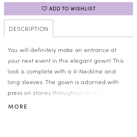
ADD TO WISHLIST
DESCRIPTION
You will definitely make an entrance at
your next event in this elegant gown! This
look is complete with a V-Neckline and
long sleeves. The gown is adorned with
press on stones throughout to make sure
you sparkle all night. • V-Neckline • Long
MORE
Sleeve • Press On Stones