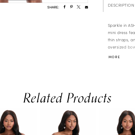
DESCRIPTION
SHARE:
Sparkle in ASH
mini dress fea
thin straps, a
oversized bow.
parties, proms
MORE
Related Products