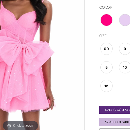
COLOR:
SIZE:
00
0
8
10
18
CALL (724) 473‑
ADD TO WISH
Click to zoom
Click to zoom