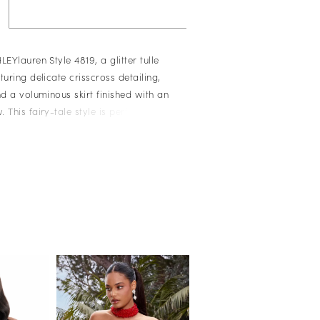
LEYlauren Style 4819, a glitter tulle
turing delicate crisscross detailing,
nd a voluminous skirt finished with an
 This fairy-tale style is perfect for
, and special celebrations.