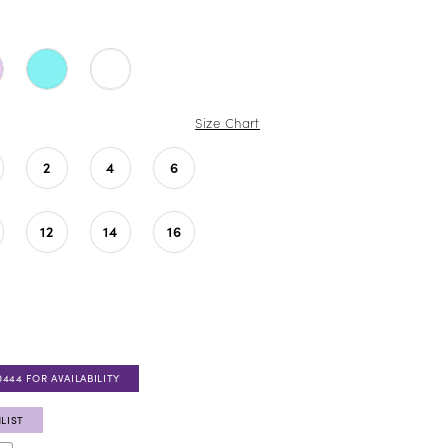
Size Chart
2
4
6
12
14
16
0444 FOR AVAILABILITY
LIST