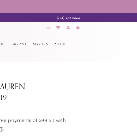
(724) 473‑0444
EDO
PAGEANT
SERVICES
ABOUT
LAUREN
19