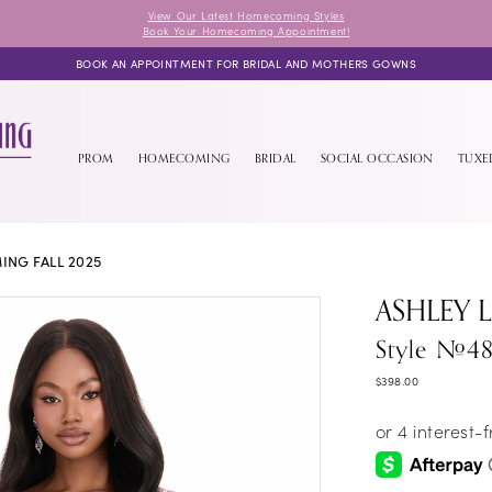
View Our Latest Homecoming Styles
Book Your Homecoming Appointment!
BOOK AN APPOINTMENT FOR BRIDAL AND MOTHERS GOWNS
PROM
HOMECOMING
BRIDAL
SOCIAL OCCASION
TUX
NG FALL 2025
ASHLEY 
Style #48
$398.00