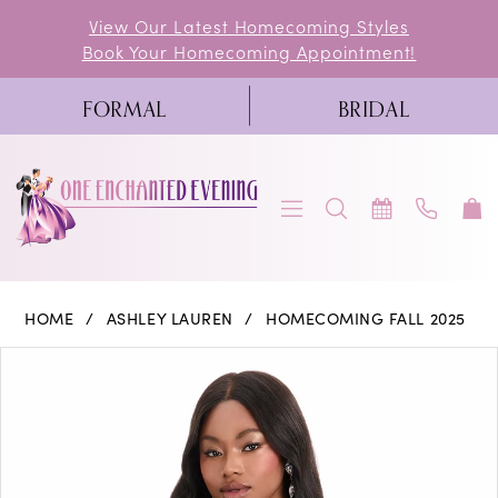
Skip
Skip
Enable
Pause
View Our Latest Homecoming Styles
Book Your Homecoming Appointment!
to
to
Accessibility
autoplay
main
Navigation
for
for
FORMAL
BRIDAL
content
visually
dynamic
impaired
content
Ashley
HOME
ASHLEY LAUREN
HOMECOMING FALL 2025
Lauren
PAUSE AUTOPLAY
PREVIOUS SLIDE
NEXT SLIDE
Products
Skip
0
-
Views
to
4856
1
Carousel
end
|
One