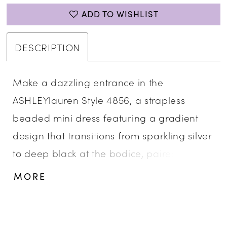
ADD TO WISHLIST
DESCRIPTION
Make a dazzling entrance in the
ASHLEYlauren Style 4856, a strapless
beaded mini dress featuring a gradient
design that transitions from sparkling silver
to deep black at the bodice, paired with a
fitted ruched skirt. Crafted from press-on
MORE
fabric with intricate beadwork, this dress is
ideal for cocktail parties and special
occasions.