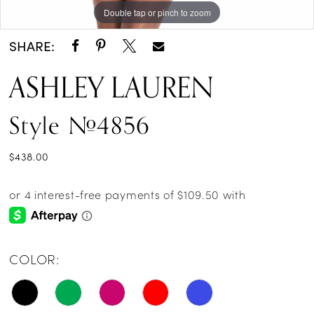
Double tap or pinch to zoom
Double tap or pinch to zoom
SHARE:
ASHLEY LAUREN
Style #4856
$438.00
COLOR: