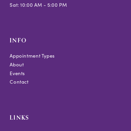
Sat: 10:00 AM - 5:00 PM
INFO
Appointment Types
About
Events
Contact
LINKS