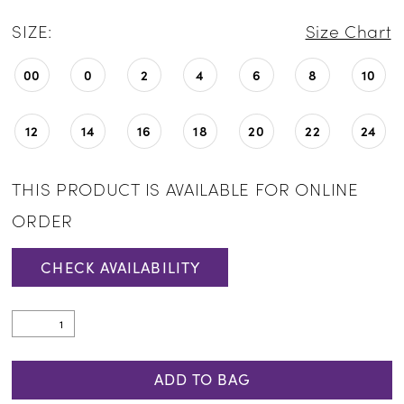
SIZE:
Size Chart
00
0
2
4
6
8
10
12
14
16
18
20
22
24
THIS PRODUCT IS AVAILABLE FOR ONLINE
ORDER
CHECK AVAILABILITY
ADD TO BAG