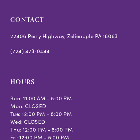
5
5
CONTACT
6
6
7
7
22406 Perry Highway, Zelienople PA 16063
8
8
(724) 473‑0444
9
9
10
10
HOURS
Sun: 11:00 AM - 5:00 PM
Mon: CLOSED
Tue: 12:00 PM - 8:00 PM
Wed: CLOSED
Thu: 12:00 PM - 8:00 PM
Fri: 12:00 PM - 5:00 PM