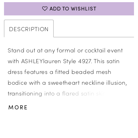
ADD TO WISHLIST
DESCRIPTION
Stand out at any formal or cocktail event
with ASHLEYlauren Style 4927. This satin
dress features a fitted beaded mesh
bodice with a sweetheart neckline illusion,
transitioning into a flared satin skirt. The
shimmering bead details add an elegant
MORE
touch of glamour, perfect for evening
parties and special occasions.