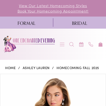
Skip
Skip
Enable
Pause
View Our Latest Homecoming Styles
Book Your Homecoming Appointment!
to
to
Accessibility
autoplay
main
Navigation
for
for
FORMAL
BRIDAL
content
visually
dynamic
impaired
content
Ashley
HOME
ASHLEY LAUREN
HOMECOMING FALL 2025
Lauren
PAUSE AUTOPLAY
PREVIOUS SLIDE
NEXT SLIDE
Products
Skip
0
-
Views
to
4927
1
Carousel
end
|
One