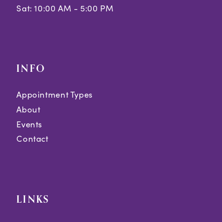
Sat: 10:00 AM - 5:00 PM
INFO
Appointment Types
About
Events
Contact
LINKS