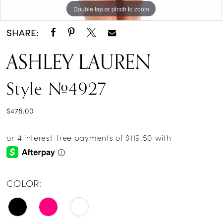
Double tap or pinch to zoom
Double tap or pinch to zoom
SHARE:
ASHLEY LAUREN
Style #4927
$478.00
COLOR: