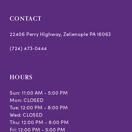
5
5
CONTACT
6
6
7
7
22406 Perry Highway, Zelienople PA 16063
8
8
(724) 473‑0444
9
9
10
10
HOURS
Sun: 11:00 AM - 5:00 PM
Mon: CLOSED
Tue: 12:00 PM - 8:00 PM
Wed: CLOSED
Thu: 12:00 PM - 8:00 PM
Fri: 12:00 PM - 5:00 PM