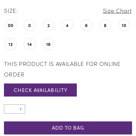
SIZE:
Size Chart
00
0
2
4
6
8
10
12
14
16
THIS PRODUCT IS AVAILABLE FOR ONLINE
ORDER
CHECK AVAILABILITY
ADD TO BAG