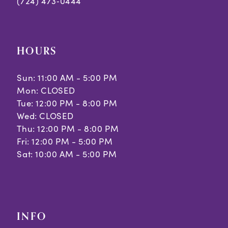
(724) 473‑0444
HOURS
Sun: 11:00 AM - 5:00 PM
Mon: CLOSED
Tue: 12:00 PM - 8:00 PM
Wed: CLOSED
Thu: 12:00 PM - 8:00 PM
Fri: 12:00 PM - 5:00 PM
Sat: 10:00 AM - 5:00 PM
INFO