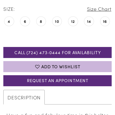
SIZE:
Size Chart
4
6
8
10
12
14
16
CALL (724) 473‑0444 FOR AVAILABILITY
ADD TO WISHLIST
REQUEST AN APPOINTMENT
DESCRIPTION
Have a fun and fabulous time in this halter