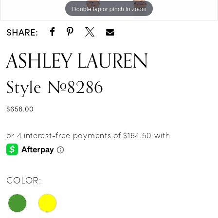
Double tap or pinch to zoom
Double tap or pinch to zoom
Double tap or pinch to zoom
SHARE:
ASHLEY LAUREN
Style #8286
$658.00
COLOR: