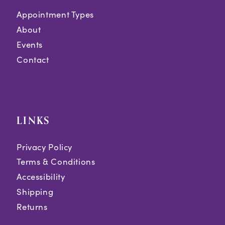
Appointment Types
About
Events
Contact
LINKS
Privacy Policy
Terms & Conditions
Accessibility
Shipping
Returns