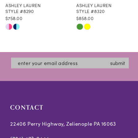
ASHLEY LAUREN
ASHLEY LAUREN
9
STYLE #8290
STYLE #8320
$758.00
$858.00
10
Skip
Skip
11
Color
Color
12
List
List
#fa30215e07
#5149677608
13
submit
to
to
14
end
end
CONTACT
22406 Perry Highway, Zelienople PA 16063