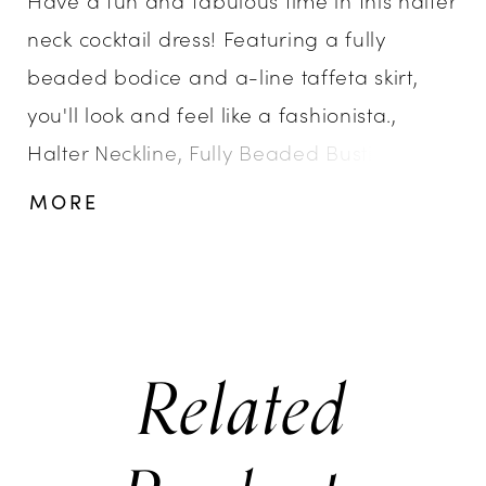
neck cocktail dress! Featuring a fully
beaded bodice and a-line taffeta skirt,
you'll look and feel like a fashionista.,
Halter Neckline, Fully Beaded Bustier,
Taffeta A-Line Skirt, Oversized Bow
MORE
Related