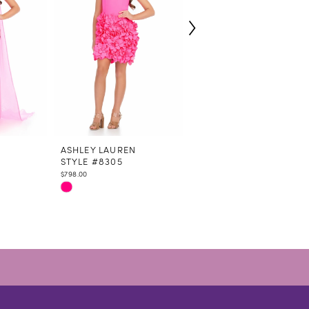
N
ASHLEY LAUREN
ASHLEY LAUREN
STYLE #8305
STYLE #8290
$798.00
$758.00
Skip
Skip
Color
Color
List
List
#91b2286f93
#8e2a64b109
to
to
end
end