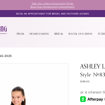
View Our Latest Homecoming Styles
Book Your Homecoming Appointment!
BOOK AN APPOINTMENT FOR BRIDAL AND MOTHERS GOWNS
PROM
HOMECOMING
BRIDAL
SOCIAL OCCASION
TUX
NG 2025
ASHLEY 
Style #8
$298.00