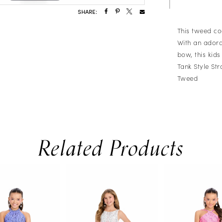
SHARE:
This tweed coc
With an adora
bow, this kids 
Tank Style St
Tweed
Related Products