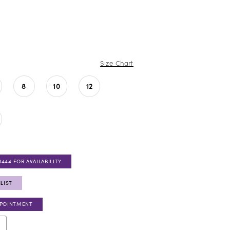
Size Chart
8
10
12
0444 FOR AVAILABILITY
LIST
PPOINTMENT