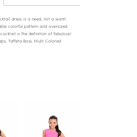
ktail dress is a need, not a want!
ble colorful pattern and oversized
cocktail is the definition of fabulous!
raps, Taffeta Bow, Multi Colored