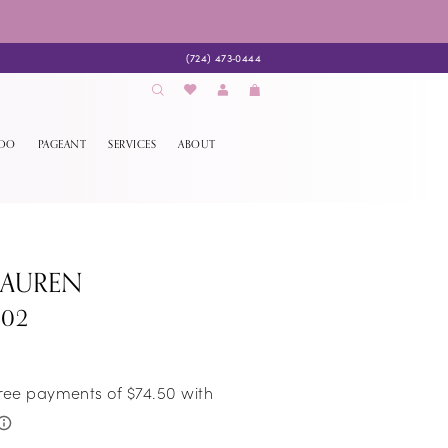
(724) 473‑0444
EDO
PAGEANT
SERVICES
ABOUT
LAUREN
302