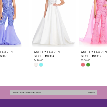
 LAUREN
ASHLEY LAUREN
ASHLEY LAURE
#8318
STYLE #8314
STYLE #8312
$498.00
$558.00
Skip
Skip
Color
Color
List
List
4b5e4
#a950d3a26b
#2cc8ff2c97
to
to
submit
end
end