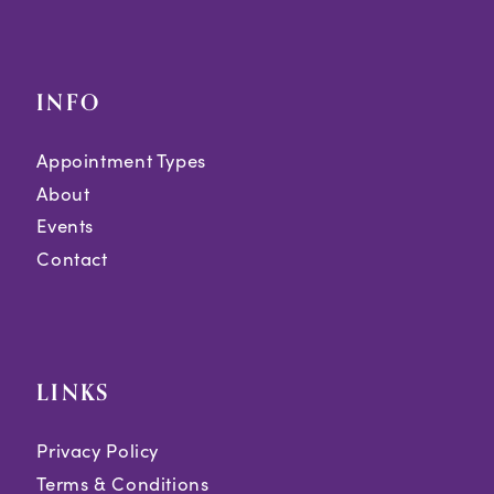
INFO
Appointment Types
About
Events
Contact
LINKS
Privacy Policy
Terms & Conditions