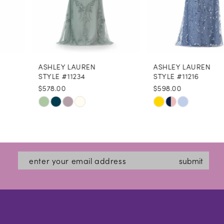
6
7
8
ASHLEY LAUREN
ASHLEY LAUREN
9
STYLE #11234
STYLE #11216
$578.00
$598.00
10
Skip
Skip
11
Color
Color
12
List
List
#0209c2a94b
#fbaa33649a
13
submit
to
to
14
end
end