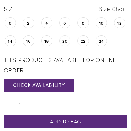
SIZE:
Size Chart
0
2
4
6
8
10
12
14
16
18
20
22
24
THIS PRODUCT IS AVAILABLE FOR ONLINE
ORDER
CHECK AVAILABILITY
ADD TO BAG