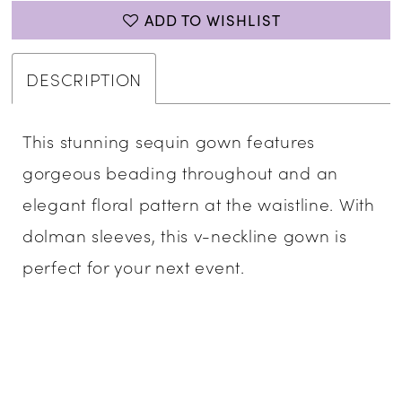
ADD TO WISHLIST
DESCRIPTION
This stunning sequin gown features
gorgeous beading throughout and an
elegant floral pattern at the waistline. With
dolman sleeves, this v-neckline gown is
perfect for your next event.