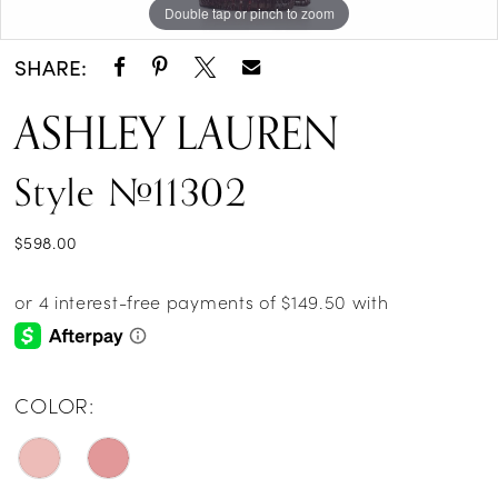
Double tap or pinch to zoom
Double tap or pinch to zoom
Double tap or pinch to zoom
SHARE:
ASHLEY LAUREN
Style #11302
$598.00
COLOR: