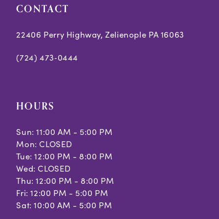
CONTACT
22406 Perry Highway, Zelienople PA 16063
(724) 473‑0444
HOURS
Sun: 11:00 AM - 5:00 PM
Mon: CLOSED
Tue: 12:00 PM - 8:00 PM
Wed: CLOSED
Thu: 12:00 PM - 8:00 PM
Fri: 12:00 PM - 5:00 PM
Sat: 10:00 AM - 5:00 PM