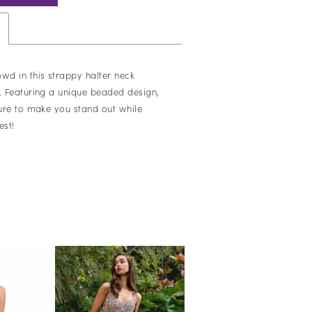
owd in this strappy halter neck
s. Featuring a unique beaded design,
sure to make you stand out while
est!