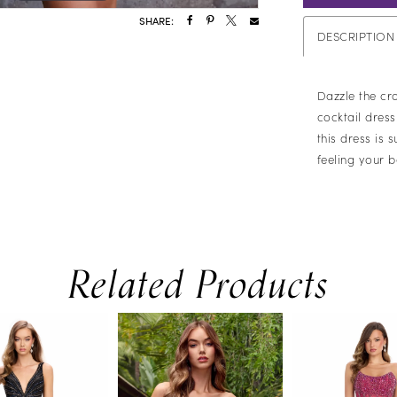
SHARE:
DESCRIPTION
Dazzle the cr
cocktail dres
this dress is 
feeling your b
Related Products