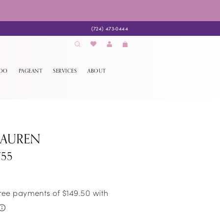
(724) 473‑0444
EDO
PAGEANT
SERVICES
ABOUT
LAUREN
755