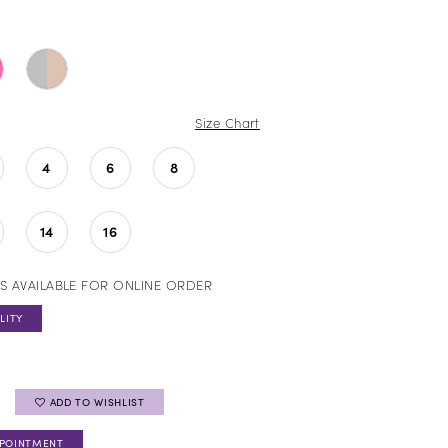
Size Chart
4
6
8
14
16
S AVAILABLE FOR ONLINE ORDER
LITY
ADD TO WISHLIST
PPOINTMENT