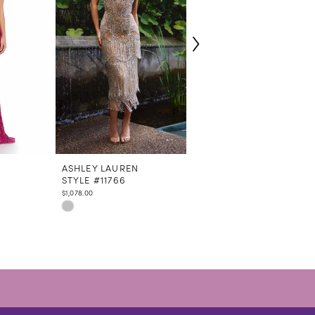
N
ASHLEY LAUREN
ASHLEY LAUREN
STYLE #11766
STYLE #4762
$1,078.00
$798.00
Skip
Skip
Color
Color
List
List
#82377ae485
#dc6107e2f7
to
to
end
end