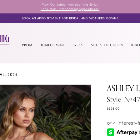
View Our Latest Homecoming Styles
Book Your Homecoming Appointment!
BOOK AN APPOINTMENT FOR BRIDAL AND MOTHERS GOWNS
PROM
HOMECOMING
BRIDAL
SOCIAL OCCASION
TUX
ALL 2024
ASHLEY 
Style #4
$598.00