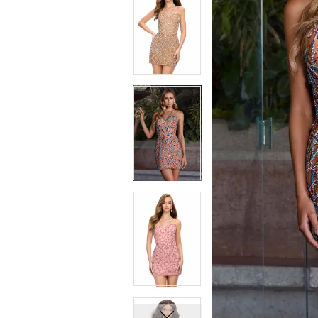
7
7
8
8