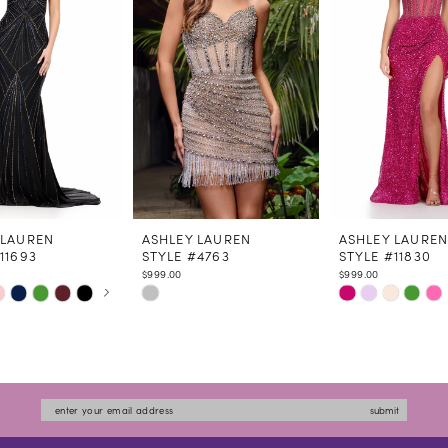
 LAUREN
ASHLEY LAUREN
ASHLEY LAURE
11693
STYLE #4763
STYLE #11830
$999.00
$999.00
 AUTOPLAY
US SLIDE
LIDE
Skip
Skip
Color
Color
List
List
e00f
#0c093cccb6
#c2b6bce516
to
to
submit
end
end