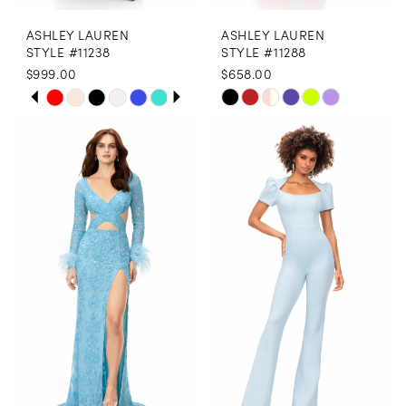
ASHLEY LAUREN
ASHLEY LAUREN
STYLE #11238
STYLE #11288
$999.00
$658.00
PAUSE AUTOPLAY
PREVIOUS SLIDE
NEXT SLIDE
Skip
Skip
0
Color
Color
1
List
List
2
#6b5e628963
#397b5f5211
3
to
to
end
end
4
5
6
7