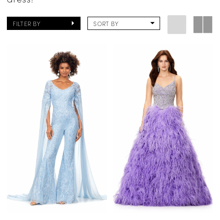
FILTER BY
SORT BY