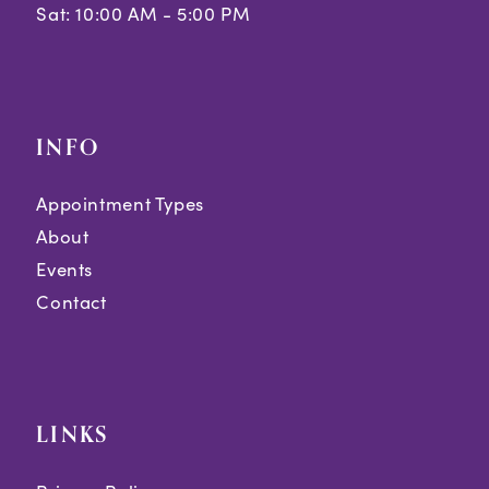
Sat: 10:00 AM - 5:00 PM
INFO
Appointment Types
About
Events
Contact
LINKS