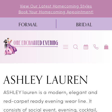
Skip
Skip
Enable
Pause
View Our Latest Homecoming Styles
Book Your Homecoming Appointment!
to
to
Accessibility
autoplay
main
Navigation
for
for
FORMAL
BRIDAL
content
visually
dynamic
impaired
content
Ashley
ASHLEY LAUREN
Lauren
Pageant
ASHLEY lauren is a modern, elegant and
Spring
red-carpet ready evening wear line. It
2023
consists of social event, evening, cocktail,
Pageant