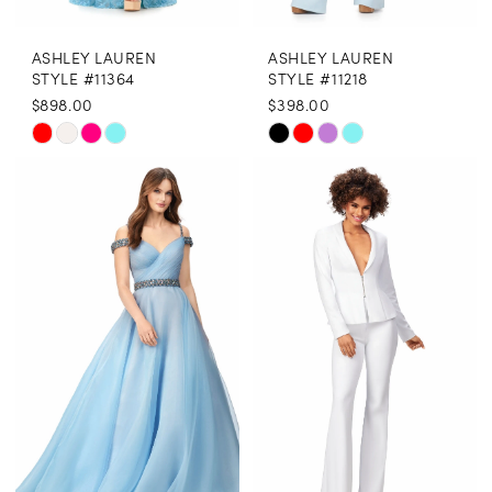
8
ASHLEY LAUREN
ASHLEY LAUREN
9
STYLE #11364
STYLE #11218
$898.00
$398.00
10
Skip
Skip
11
Color
Color
12
List
List
13
#010d06ecc6
#12f27196c6
to
to
14
end
end