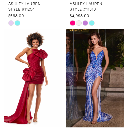
ASHLEY LAUREN
ASHLEY LAUREN
STYLE #11254
STYLE #11310
$598.00
$4,998.00
Skip
Skip
Color
Color
List
List
#5510a86923
#fded567f8a
to
to
end
end