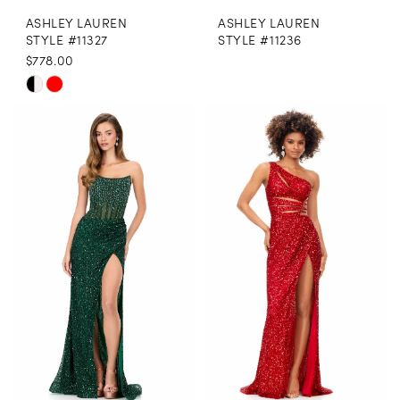
ASHLEY LAUREN
ASHLEY LAUREN
STYLE #11327
STYLE #11236
$778.00
Skip
Color
List
#e525d946a0
to
end