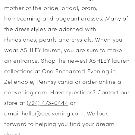
mother of the bride, bridal, prom,
Dresses
homecoming and pageant dresses. Many of
|
the dress styles are adorned with
One
rhinestones, pearls and crystals. When you
Enchanted
wear ASHLEY lauren, you are sure to make
Evening
an entrance. Shop the newest ASHLEY lauren
collections at One Enchanted Evening in
Zelienople, Pennsylvania or order online at
oeevening.com. Have questions? Contact our
store at
(724) 473-0444
or
email
hello@oeevening.com
. We look
forward to helping you find your dream
dress!