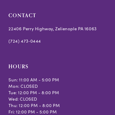
CONTACT
22406 Perry Highway, Zelienople PA 16063
(724) 473‑0444
HOURS
Sun: 11:00 AM - 5:00 PM
Mon: CLOSED
Tue: 12:00 PM - 8:00 PM
Wed: CLOSED
Thu: 12:00 PM - 8:00 PM
Fri: 12:00 PM - 5:00 PM