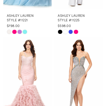
ASHLEY LAUREN
ASHLEY LAUREN
STYLE #11221
STYLE #11225
$798.00
$598.00
Skip
Skip
Color
Color
List
List
#01fd0cf725
#14cfe456b9
to
to
end
end