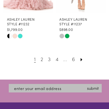
ASHLEY LAUREN
ASHLEY LAUREN
STYLE #11232
STYLE #11237
$1,799.00
$898.00
Skip
Skip
Color
Color
List
List
1
2
3
4
...
6
#2fae85148f
#597675ff1a
to
to
end
end
submit