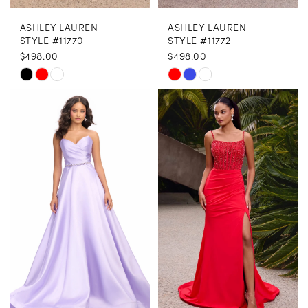
ASHLEY LAUREN
ASHLEY LAUREN
STYLE #11770
STYLE #11772
$498.00
$498.00
Skip
Skip
Color
Color
List
List
#f303281c79
#89d81c84e4
to
to
end
end