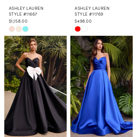
ASHLEY LAUREN
ASHLEY LAUREN
9
STYLE #11667
STYLE #11769
$1,158.00
$498.00
10
Skip
Skip
11
Color
Color
12
List
List
13
#7b4293bb21
#89e4e788e7
to
to
14
end
end
15
16