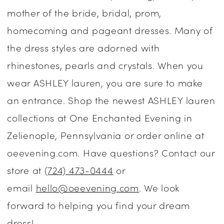
mother of the bride, bridal, prom,
Dresses
homecoming and pageant dresses. Many of
|
the dress styles are adorned with
One
rhinestones, pearls and crystals. When you
Enchanted
wear ASHLEY lauren, you are sure to make
Evening
an entrance. Shop the newest ASHLEY lauren
collections at One Enchanted Evening in
Zelienople, Pennsylvania or order online at
oeevening.com. Have questions? Contact our
store at
(724) 473-0444
or
email
hello@oeevening.com
. We look
forward to helping you find your dream
dress!