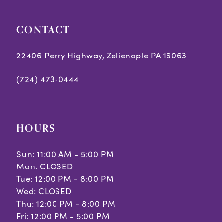
CONTACT
22406 Perry Highway, Zelienople PA 16063
(724) 473‑0444
HOURS
Sun: 11:00 AM - 5:00 PM
Mon: CLOSED
Tue: 12:00 PM - 8:00 PM
Wed: CLOSED
Thu: 12:00 PM - 8:00 PM
Fri: 12:00 PM - 5:00 PM