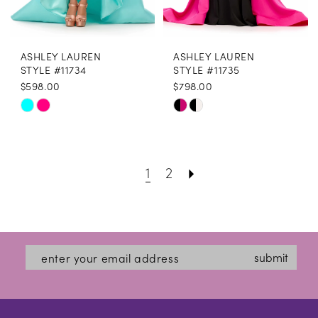
ASHLEY LAUREN
ASHLEY LAUREN
STYLE #11734
STYLE #11735
$598.00
$798.00
Skip
Skip
Color
Color
List
List
1
2
#09d232077b
#da9fc0373c
to
to
end
end
submit