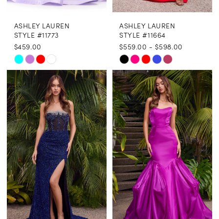
ASHLEY LAUREN
ASHLEY LAUREN
STYLE #11773
STYLE #11664
$459.00
$559.00 - $598.00
Skip
Skip
Color
Color
List
List
#61971561c6
#b13842dd38
to
to
end
end