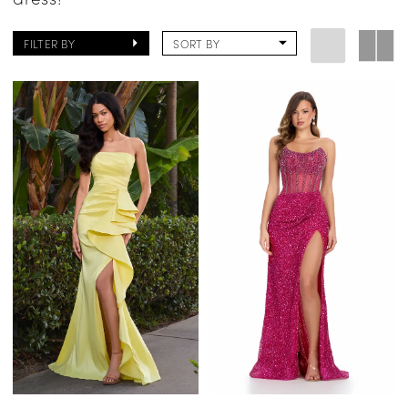
FILTER BY
SORT BY