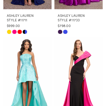
ASHLEY LAUREN
ASHLEY LAUREN
STYLE #11711
STYLE #11733
$999.00
$798.00
Skip
Skip
Color
Color
List
List
#d2bd3a1f7a
#7c5e4e5004
to
to
end
end