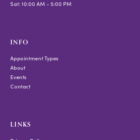
Sat: 10:00 AM - 5:00 PM
INFO
Appointment Types
About
Events
Contact
LINKS