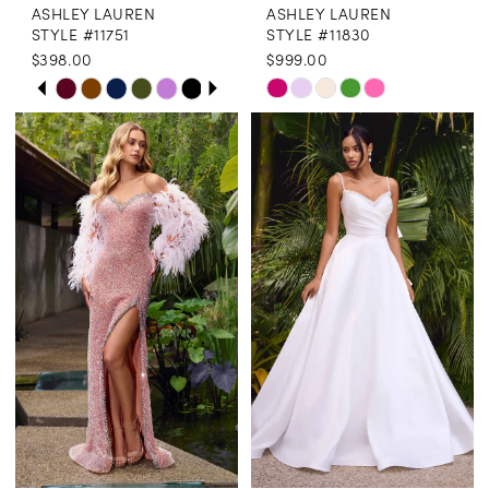
ASHLEY LAUREN
ASHLEY LAUREN
STYLE #11751
STYLE #11830
$398.00
$999.00
PAUSE AUTOPLAY
PREVIOUS SLIDE
NEXT SLIDE
Skip
Skip
0
Color
Color
1
List
List
2
#792f1015c6
#59cda8c729
3
to
to
end
end
4
5
6
7
8