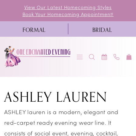
Skip
Skip
Enable
Pause
View Our Latest Homecoming Styles
Book Your Homecoming Appointment!
to
to
Accessibility
autoplay
main
Navigation
for
for
FORMAL
BRIDAL
content
visually
dynamic
impaired
content
Ashley
ASHLEY LAUREN
Lauren
Prom
ASHLEY lauren is a modern, elegant and
Fall
red-carpet ready evening wear line. It
2024
consists of social event, evening, cocktail,
Prom