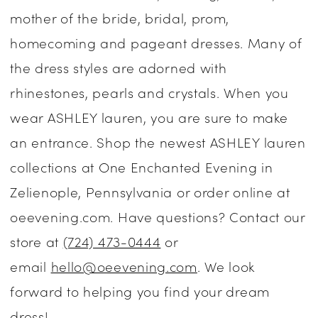
mother of the bride, bridal, prom,
Dresses
homecoming and pageant dresses. Many of
|
the dress styles are adorned with
One
rhinestones, pearls and crystals. When you
Enchanted
wear ASHLEY lauren, you are sure to make
Evening
an entrance. Shop the newest ASHLEY lauren
collections at One Enchanted Evening in
Zelienople, Pennsylvania or order online at
oeevening.com. Have questions? Contact our
store at
(724) 473-0444
or
email
hello@oeevening.com
. We look
forward to helping you find your dream
dress!