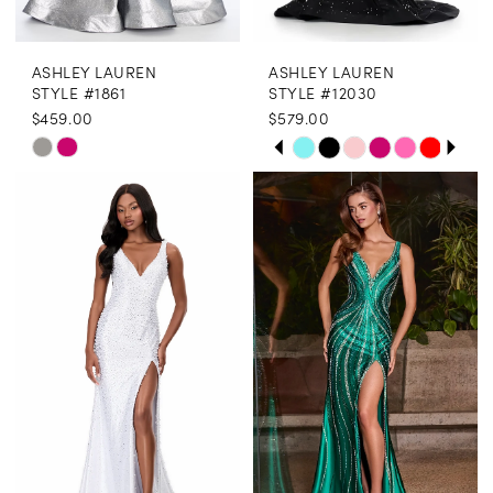
ASHLEY LAUREN
ASHLEY LAUREN
STYLE #1861
STYLE #12030
$459.00
$579.00
PAUSE AUTOPLAY
PREVIOUS SLIDE
NEXT SLIDE
Skip
Skip
0
Color
Color
1
List
List
2
#e3b2b504f1
#55b250f8b2
3
to
to
end
end
4
5
6
7