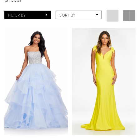
FILTER BY
SORT BY