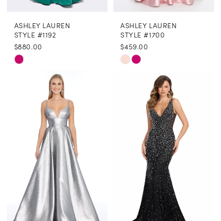
ASHLEY LAUREN
ASHLEY LAUREN
STYLE #1192
STYLE #1700
$880.00
$459.00
Skip
Skip
Color
Color
List
List
#d3f6e2e011
#91d469ff68
to
to
end
end