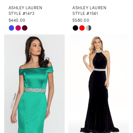
ASHLEY LAUREN
ASHLEY LAUREN
STYLE #1473
STYLE #1561
$440.00
$580.00
Skip
Skip
Color
Color
List
List
#72bfcd9e93
#290a0c9a1b
to
to
end
end