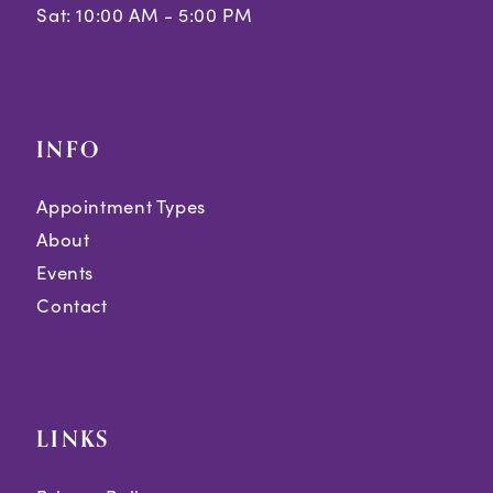
Sat: 10:00 AM - 5:00 PM
INFO
Appointment Types
About
Events
Contact
LINKS