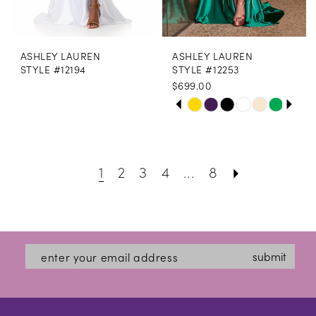
ASHLEY LAUREN
ASHLEY LAUREN
STYLE #12194
STYLE #12253
$699.00
PAUSE AUTOPLAY
PREVIOUS SLIDE
NEXT SLIDE
Skip
0
Color
1
List
1
2
3
4
...
8
2
#1463afbeef
3
to
end
4
submit
5
6