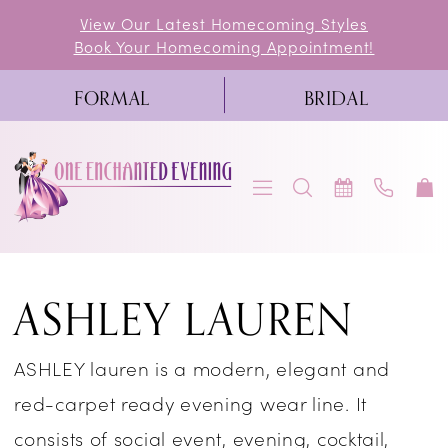
Skip
Skip
Enable
Pause
View Our Latest Homecoming Styles
Book Your Homecoming Appointment!
to
to
Accessibility
autoplay
main
Navigation
for
for
FORMAL
BRIDAL
content
visually
dynamic
impaired
content
Ashley
ASHLEY LAUREN
Lauren
Prom
ASHLEY lauren is a modern, elegant and
In-
red-carpet ready evening wear line. It
Store
consists of social event, evening, cocktail,
Prom