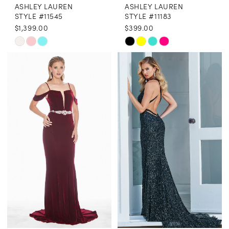
ASHLEY LAUREN
ASHLEY LAUREN
STYLE #11545
STYLE #11183
$1,399.00
$399.00
Skip
Skip
Color
Color
List
List
#f6b116c9e5
#52eca4f3cf
to
to
end
end