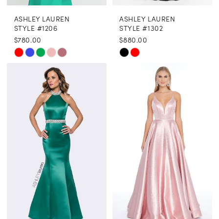
ASHLEY LAUREN
ASHLEY LAUREN
STYLE #1206
STYLE #1302
$780.00
$880.00
Skip
Skip
Color
Color
List
List
#96ee05f41f
#77be1ad68c
to
to
end
end