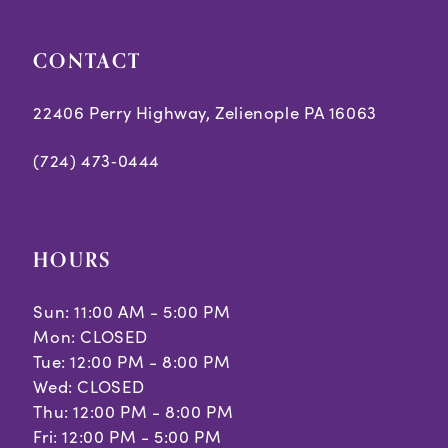
7
8
CONTACT
9
22406 Perry Highway, Zelienople PA 16063
10
(724) 473‑0444
HOURS
Sun: 11:00 AM - 5:00 PM
Mon: CLOSED
Tue: 12:00 PM - 8:00 PM
Wed: CLOSED
Thu: 12:00 PM - 8:00 PM
Fri: 12:00 PM - 5:00 PM