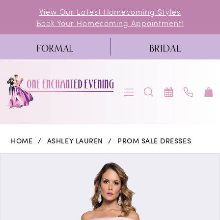
Skip
Skip
Enable
Pause
View Our Latest Homecoming Styles
Book Your Homecoming Appointment!
to
to
Accessibility
autoplay
main
Navigation
for
for
FORMAL
BRIDAL
content
visually
dynamic
impaired
content
Ashley
HOME
ASHLEY LAUREN
PROM SALE DRESSES
Lauren
PAUSE AUTOPLAY
PREVIOUS SLIDE
NEXT SLIDE
Products
Skip
0
-
Views
to
1139
1
Carousel
end
|
2
One