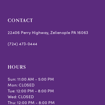
end
end
CONTACT
22406 Perry Highway, Zelienople PA 16063
(724) 473‑0444
HOURS
Sun: 11:00 AM - 5:00 PM
Mon: CLOSED
Tue: 12:00 PM - 8:00 PM
Wed: CLOSED
Thu: 12:00 PM - 8:00 PM