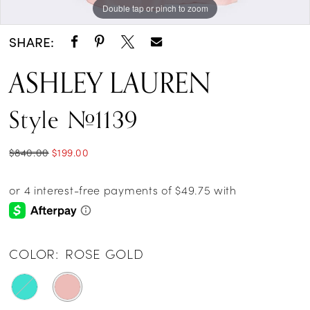
Double tap or pinch to zoom
Double tap or pinch to zoom
Double tap or pinch to zoom
14
SHARE:
15
ASHLEY LAUREN
16
Style #1139
17
18
$840.00
$199.00
19
20
21
COLOR:
ROSE GOLD
22