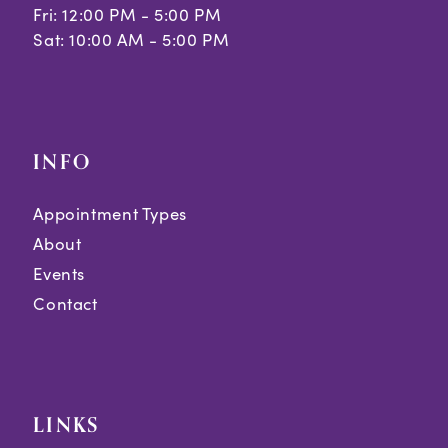
Fri: 12:00 PM - 5:00 PM
Sat: 10:00 AM - 5:00 PM
INFO
Appointment Types
About
Events
Contact
LINKS