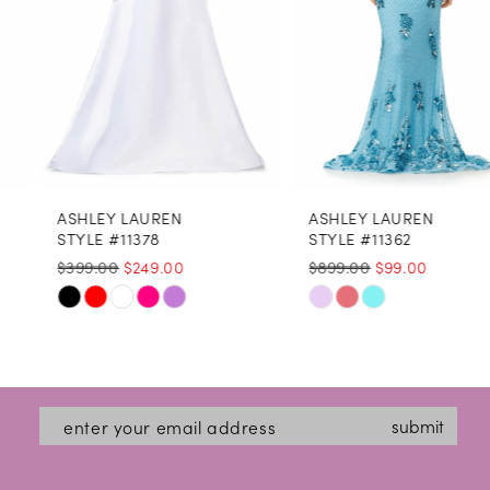
5
6
7
8
ASHLEY LAUREN
ASHLEY LAUREN
9
STYLE #11378
STYLE #11362
$399.00
$249.00
$899.00
$99.00
10
Skip
Skip
11
Color
Color
12
List
List
#deddfd7571
13
#ec46e5a909
submit
to
to
14