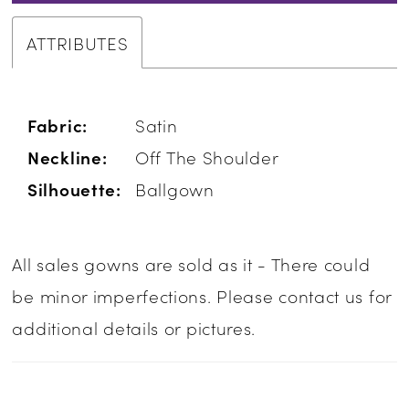
ATTRIBUTES
Fabric:
Satin
Neckline:
Off The Shoulder
Silhouette:
Ballgown
All sales gowns are sold as it - There could
be minor imperfections. Please contact us for
additional details or pictures.