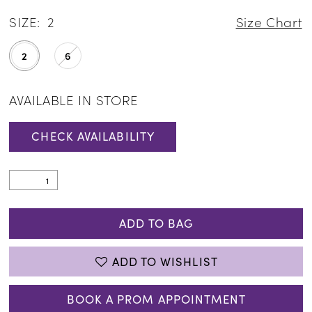
SIZE:
2
Size Chart
2
6
AVAILABLE IN STORE
CHECK AVAILABILITY
ADD TO BAG
ADD TO WISHLIST
BOOK A PROM APPOINTMENT