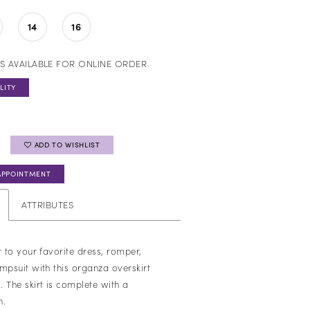
14
16
S AVAILABLE FOR ONLINE ORDER
LITY
ADD TO WISHLIST
APPOINTMENT
ATTRIBUTES
r to your favorite dress, romper,
mpsuit with this organza overskirt
 The skirt is complete with a
n.