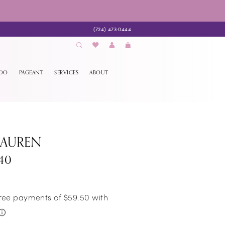
(724) 473‑0444
EDO
PAGEANT
SERVICES
ABOUT
LAUREN
740