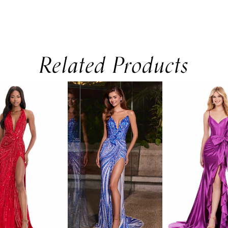
Related Products