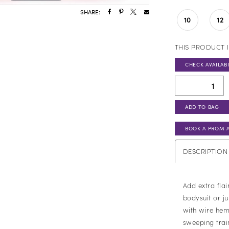
SHARE:
10
12
THIS PRODUCT I
CHECK AVAILABI
ADD TO BAG
BOOK A PROM 
DESCRIPTION
Add extra flai
bodysuit or ju
with wire hem.
sweeping trai