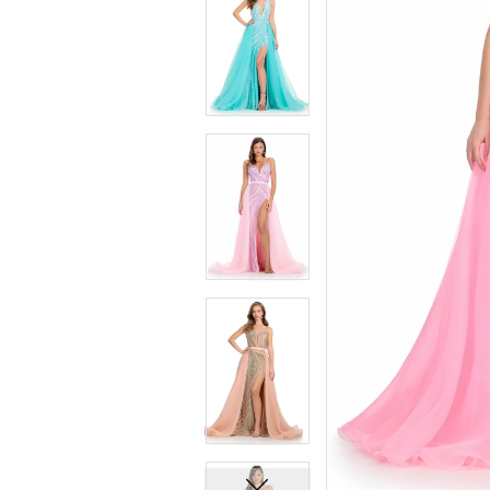
7
7
8
8
9
9
10
10
11
11
12
12
13
13
14
14
15
15
16
16
17
17
18
18
19
19
20
20
21
21
22
22