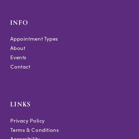
INFO
Appointment Types
About
Events
Contact
LINKS
Privacy Policy
Terms & Conditions
Accessibility