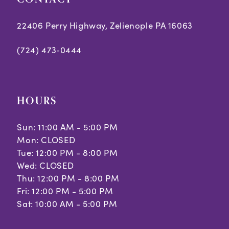
22406 Perry Highway, Zelienople PA 16063
(724) 473‑0444
HOURS
Sun: 11:00 AM - 5:00 PM
Mon: CLOSED
Tue: 12:00 PM - 8:00 PM
Wed: CLOSED
Thu: 12:00 PM - 8:00 PM
Fri: 12:00 PM - 5:00 PM
Sat: 10:00 AM - 5:00 PM