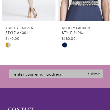
7
8
ASHLEY LAUREN
ASHLEY LAUREN
9
STYLE #4001
STYLE #1067
$440.00
$780.00
10
Skip
Skip
11
Color
Color
12
List
List
#83834c3cef
#8c10175d89
13
submit
to
to
14
end
end
CONTACT