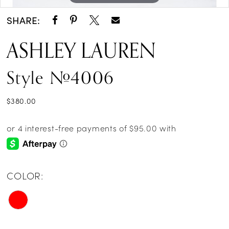
SHARE:
ASHLEY LAUREN
Style #4006
$380.00
COLOR: