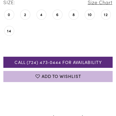
SIZE:
Size Chart
0
2
4
6
8
10
12
14
CALL (724) 473‑0444 FOR AVAILABILITY
ADD TO WISHLIST