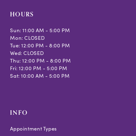
HOURS
Sun: 11:00 AM - 5:00 PM
Mon: CLOSED
Tue: 12:00 PM - 8:00 PM
Wed: CLOSED
Thu: 12:00 PM - 8:00 PM
Fri: 12:00 PM - 5:00 PM
Sat: 10:00 AM - 5:00 PM
INFO
Appointment Types