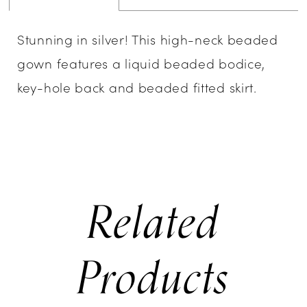
Stunning in silver! This high-neck beaded
gown features a liquid beaded bodice,
key-hole back and beaded fitted skirt.
Related
Products