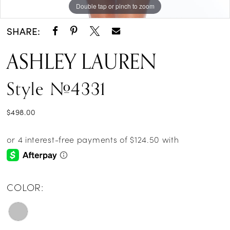
Double tap or pinch to zoom
Double tap or pinch to zoom
Double tap or pinch to zoom
SHARE:
ASHLEY LAUREN
Style #4331
$498.00
COLOR: