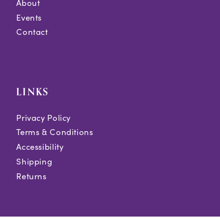
About
Events
Contact
LINKS
Privacy Policy
Terms & Conditions
Accessibility
Shipping
Returns