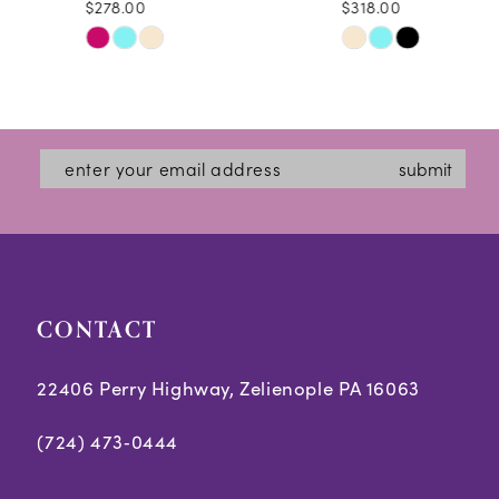
$278.00
$318.00
10
Skip
Skip
11
Color
Color
12
List
List
#5156e226c7
#3621a0da29
13
submit
to
to
14
end
end
CONTACT
22406 Perry Highway, Zelienople PA 16063
(724) 473‑0444