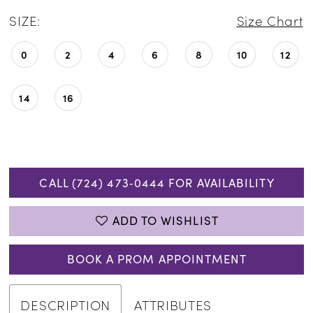
SIZE:
Size Chart
0
2
4
6
8
10
12
14
16
CALL (724) 473‑0444 FOR AVAILABILITY
ADD TO WISHLIST
BOOK A PROM APPOINTMENT
DESCRIPTION
ATTRIBUTES