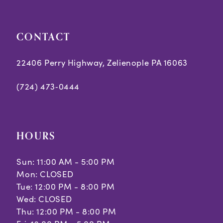
CONTACT
22406 Perry Highway, Zelienople PA 16063
(724) 473‑0444
HOURS
Sun: 11:00 AM - 5:00 PM
Mon: CLOSED
Tue: 12:00 PM - 8:00 PM
Wed: CLOSED
Thu: 12:00 PM - 8:00 PM