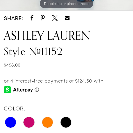
Double tap or pinch to zoom
Double tap or pinch to zoom
Double tap or pinch to zoom
SHARE:
ASHLEY LAUREN
Style #11152
$498.00
COLOR: