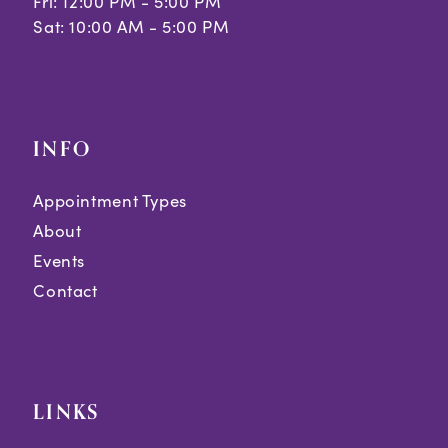
Fri: 12:00 PM - 5:00 PM
Sat: 10:00 AM - 5:00 PM
INFO
Appointment Types
About
Events
Contact
LINKS