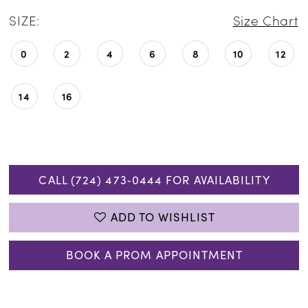
SIZE:
Size Chart
0
2
4
6
8
10
12
14
16
CALL (724) 473‑0444 FOR AVAILABILITY
ADD TO WISHLIST
BOOK A PROM APPOINTMENT