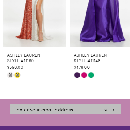
5
6
7
8
ASHLEY LAUREN
ASHLEY LAUREN
9
STYLE #11160
STYLE #11148
$598.00
$478.00
10
Skip
Skip
M
M
11
Color
Color
12
List
List
#6850822254
#df76436529
13
submit
to
to
14
end
end