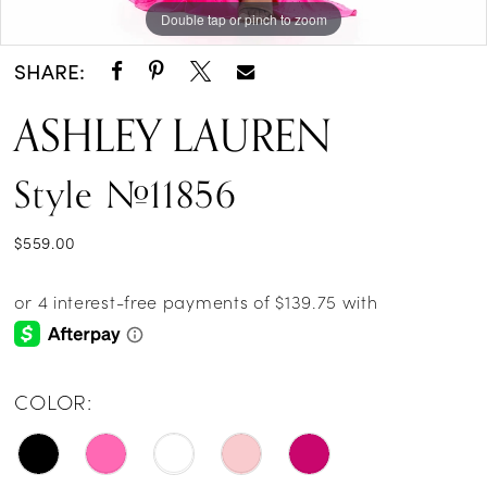
Double tap or pinch to zoom
Double tap or pinch to zoom
SHARE:
ASHLEY LAUREN
Style #11856
$559.00
COLOR: