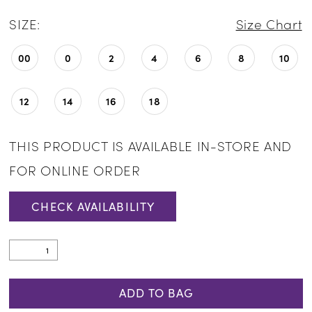
SIZE:
Size Chart
00
0
2
4
6
8
10
12
14
16
18
THIS PRODUCT IS AVAILABLE IN-STORE AND
FOR ONLINE ORDER
CHECK AVAILABILITY
ADD TO BAG