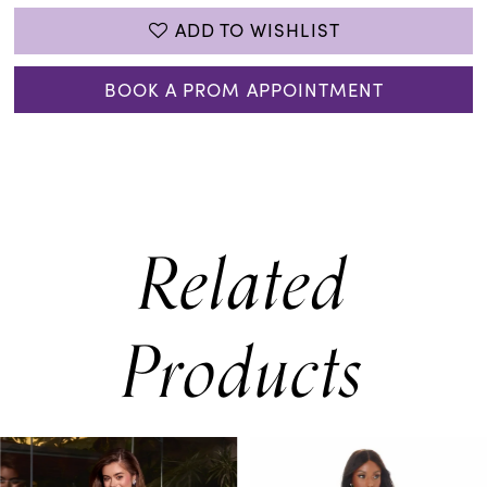
ADD TO WISHLIST
BOOK A PROM APPOINTMENT
Related
Products
PAUSE AUTOPLAY
PREVIOUS SLIDE
NEXT SLIDE
0
Related
Skip