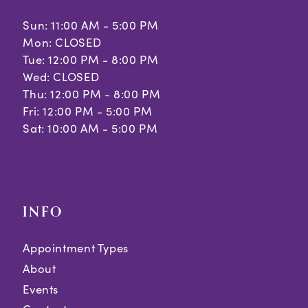
Sun: 11:00 AM - 5:00 PM
Mon: CLOSED
Tue: 12:00 PM - 8:00 PM
Wed: CLOSED
Thu: 12:00 PM - 8:00 PM
Fri: 12:00 PM - 5:00 PM
Sat: 10:00 AM - 5:00 PM
INFO
Appointment Types
About
Events