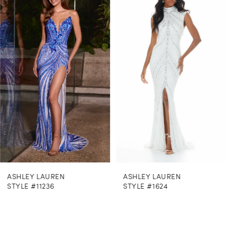
Products
to
1
Carousel
end
2
3
4
5
6
7
8
ASHLEY LAUREN
ASHLEY LAUREN
9
STYLE #11236
STYLE #1624
10
11