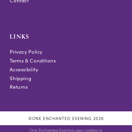
Contact
LINKS
Privacy Policy
Terms & Conditions
Accessibility
Shipping
Returns
©ONE ENCHANTED EVENING 2026
One Enchanted Evening uses cookies to