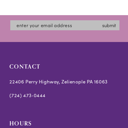
12
13
submit
14
CONTACT
22406 Perry Highway, Zelienople PA 16063
(724) 473‑0444
HOURS