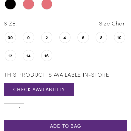
SIZE:
Size Chart
00
0
2
4
6
8
10
12
14
16
THIS PRODUCT IS AVAILABLE IN-STORE
CHECK AVAILABILITY
ADD TO BAG