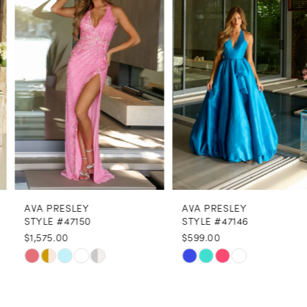
2
3
4
5
6
7
8
AVA PRESLEY
AVA PRESLEY
9
STYLE #47150
STYLE #47146
$1,575.00
$599.00
10
Skip
Skip
11
Color
Color
12
List
List