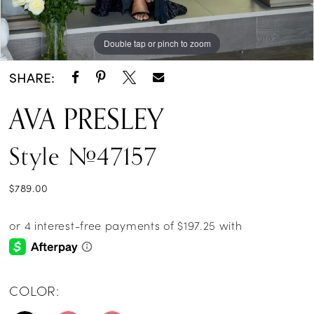
Double tap or pinch to zoom
Double tap or pinch to zoom
Double tap or pinch to zoom
SHARE:
AVA PRESLEY
Style #47157
$789.00
COLOR: