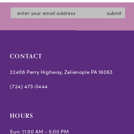
#2785c2b533
#ff79d94a5a
13
submit
to
to
14
end
end
CONTACT
22406 Perry Highway, Zelienople PA 16063
(724) 473‑0444
HOURS
Sun: 11:00 AM - 5:00 PM