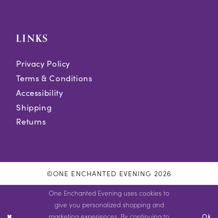
LINKS
Privacy Policy
Terms & Conditions
Accessibility
Shipping
Returns
©ONE ENCHANTED EVENING 2026
One Enchanted Evening uses cookies to
give you personalized shopping and
marketing experiences. By continuing to
Ok