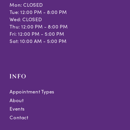
Mon: CLOSED
Tue: 12:00 PM - 8:00 PM
Wed: CLOSED
Thu: 12:00 PM - 8:00 PM
Fri: 12:00 PM - 5:00 PM
Sat: 10:00 AM - 5:00 PM
INFO
Appointment Types
About
Events
Contact