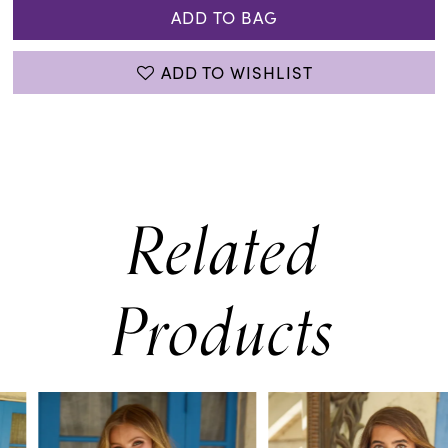
ADD TO BAG
ADD TO WISHLIST
Related
Products
PAUSE AUTOPLAY
PREVIOUS SLIDE
NEXT SLIDE
0
Related
Skip
Products
to