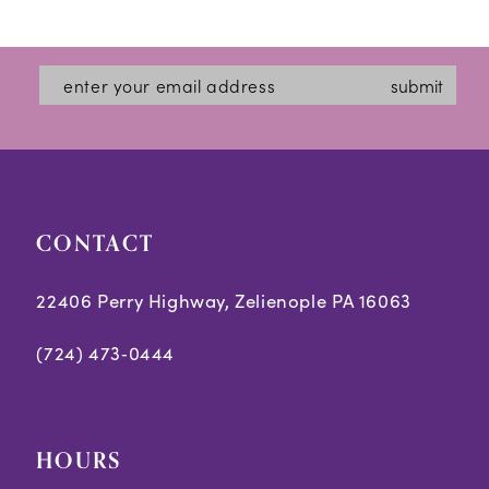
12
List
List
#e7fcfa9ff8
#1a09dd2e5a
13
submit
to
to
14
end
end
CONTACT
22406 Perry Highway, Zelienople PA 16063
(724) 473‑0444
HOURS