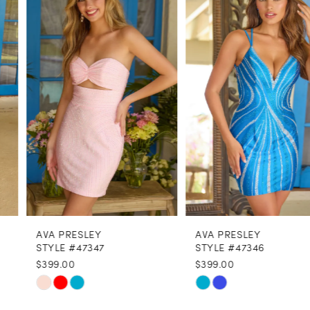
1
Carousel
end
2
3
4
5
6
7
8
AVA PRESLEY
AVA PRESLEY
9
STYLE #47347
STYLE #47346
$399.00
$399.00
10
Skip
Skip
11
Color
Color