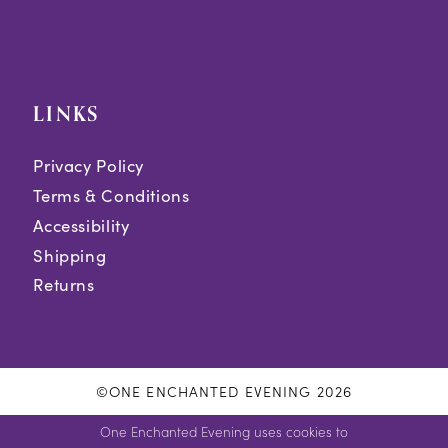
LINKS
Privacy Policy
Terms & Conditions
Accessibility
Shipping
Returns
©ONE ENCHANTED EVENING 2026
One Enchanted Evening uses cookies to