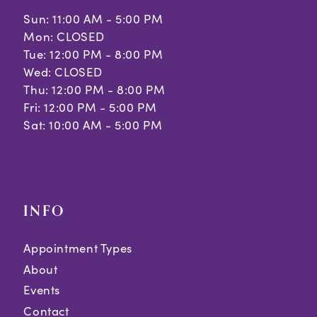
Sun: 11:00 AM - 5:00 PM
Mon: CLOSED
Tue: 12:00 PM - 8:00 PM
Wed: CLOSED
Thu: 12:00 PM - 8:00 PM
Fri: 12:00 PM - 5:00 PM
Sat: 10:00 AM - 5:00 PM
INFO
Appointment Types
About
Events
Contact