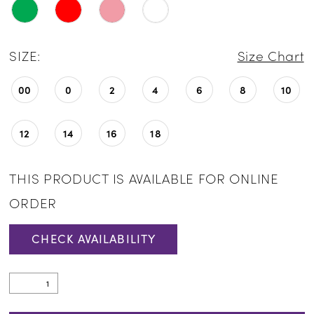
SIZE:
Size Chart
00
0
2
4
6
8
10
12
14
16
18
THIS PRODUCT IS AVAILABLE FOR ONLINE
ORDER
CHECK AVAILABILITY