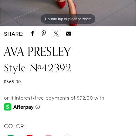
Double tap or pinch to zoom
Double tap or pinch to zoom
Double tap or pinch to zoom
SHARE:
AVA PRESLEY
Style #42392
$368.00
COLOR: