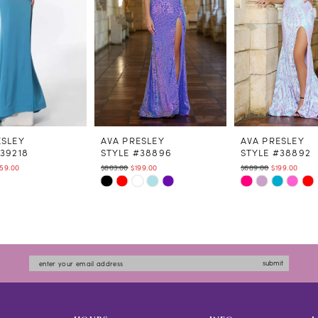
ESLEY
AVA PRESLEY
AVA PRESLEY
#39218
STYLE #38896
STYLE #38892
59.00
$803.00
$199.00
$689.00
$199.00
Skip
Skip
Color
Color
List
List
a0ef
#d39b8b2ccc
#9ce9bdcfb4
to
to
submit
end
end