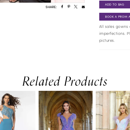
ADD TO BAG
SHARE:
BOOK A PROM 
All sales gowns 
imperfections. P
pictures.
Related Products