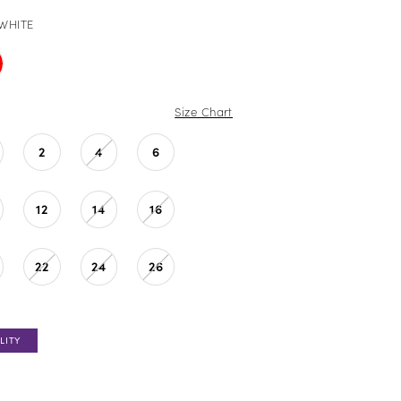
WHITE
Size Chart
2
4
6
12
14
16
22
24
26
LITY