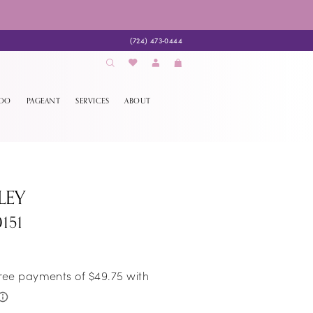
(724) 473‑0444
EDO
PAGEANT
SERVICES
ABOUT
LEY
151