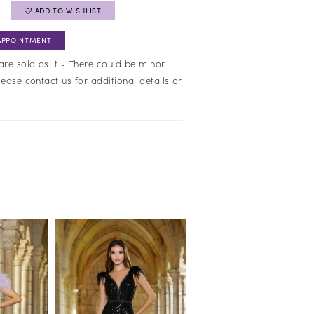
ADD TO WISHLIST
APPOINTMENT
are sold as it - There could be minor
lease contact us for additional details or