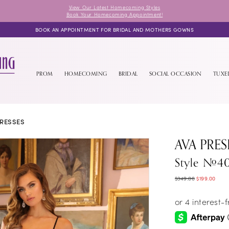
View Our Latest Homecoming Styles
Book Your Homecoming Appointment!
BOOK AN APPOINTMENT FOR BRIDAL AND MOTHERS GOWNS
PROM
HOMECOMING
BRIDAL
SOCIAL OCCASION
TUX
RESSES
AVA PRES
Style #40
$349.00
$199.00