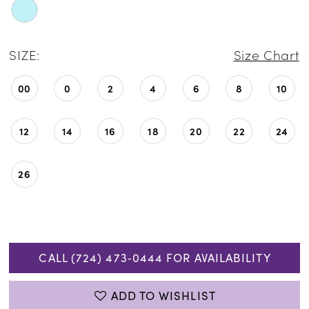
SIZE:
Size Chart
00
0
2
4
6
8
10
12
14
16
18
20
22
24
26
CALL (724) 473‑0444 FOR AVAILABILITY
ADD TO WISHLIST