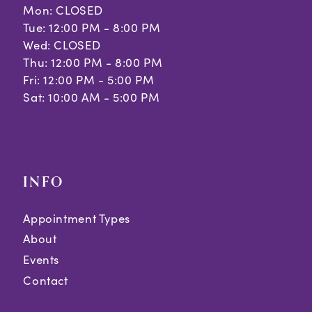
Mon: CLOSED
Tue: 12:00 PM - 8:00 PM
Wed: CLOSED
Thu: 12:00 PM - 8:00 PM
Fri: 12:00 PM - 5:00 PM
Sat: 10:00 AM - 5:00 PM
INFO
Appointment Types
About
Events
Contact