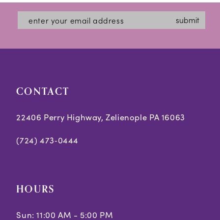
#dbb7aed31d
#71057d9660
13
submit
to
to
14
end
end
CONTACT
22406 Perry Highway, Zelienople PA 16063
(724) 473‑0444
HOURS
Sun: 11:00 AM - 5:00 PM