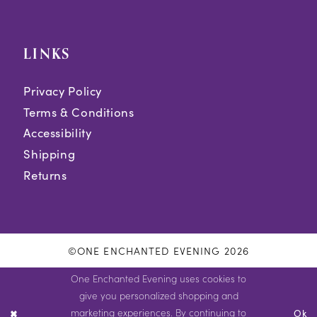
LINKS
Privacy Policy
Terms & Conditions
Accessibility
Shipping
Returns
©ONE ENCHANTED EVENING 2026
One Enchanted Evening uses cookies to
give you personalized shopping and
marketing experiences. By continuing to
Ok