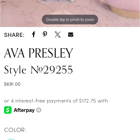
Double tap or pinch to zoom
Double tap or pinch to zoom
Double tap or pinch to zoom
SHARE:
AVA PRESLEY
Style #29255
$691.00
COLOR: