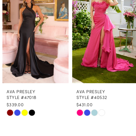
2
3
4
5
6
7
8
AVA PRESLEY
AVA PRESLEY
9
STYLE #47018
STYLE #40532
$339.00
$431.00
10
Skip
Skip
11
Color
Color
12
List
List