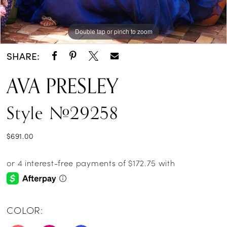
Double tap or pinch to zoom
Double tap or pinch to zoom
Double tap or pinch to zoom
SHARE:
AVA PRESLEY
Style #29258
$691.00
COLOR: