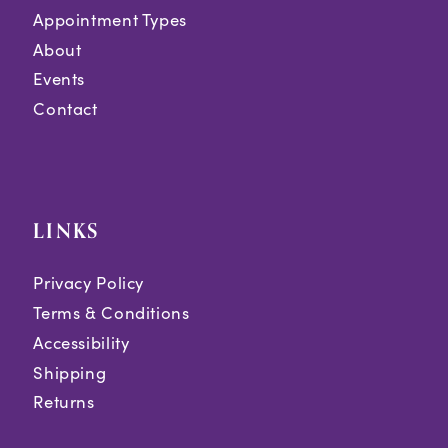
Appointment Types
About
Events
Contact
LINKS
Privacy Policy
Terms & Conditions
Accessibility
Shipping
Returns