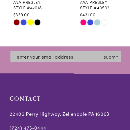
AVA PRESLEY
AVA PRESLEY
9
STYLE #47018
STYLE #40532
$339.00
$431.00
10
Skip
Skip
11
Color
Color
12
List
List
#de1ab1470b
#afa1ed6b8d
13
submit
to
to
14
end
end
CONTACT
22406 Perry Highway, Zelienople PA 16063
(724) 473‑0444