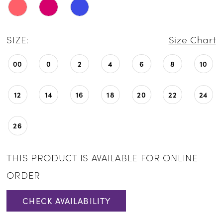
SIZE:
Size Chart
00
0
2
4
6
8
10
12
14
16
18
20
22
24
26
THIS PRODUCT IS AVAILABLE FOR ONLINE
ORDER
CHECK AVAILABILITY