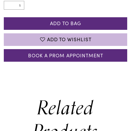
ADD TO BAG
ADD TO WISHLIST
BOOK A PROM APPOINTMENT
Related