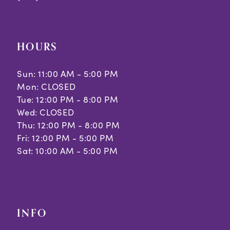
HOURS
Sun: 11:00 AM - 5:00 PM
Mon: CLOSED
Tue: 12:00 PM - 8:00 PM
Wed: CLOSED
Thu: 12:00 PM - 8:00 PM
Fri: 12:00 PM - 5:00 PM
Sat: 10:00 AM - 5:00 PM
INFO