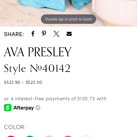
Double tap or pinch to zoom
Double tap or pinch to zoom
Double tap or pinch to zoom
SHARE:
AVA PRESLEY
Style #40142
$522.90 - $523.00
COLOR: