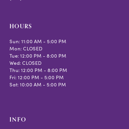
HOURS
Sun: 11:00 AM - 5:00 PM
Mon: CLOSED
Tue: 12:00 PM - 8:00 PM
Wed: CLOSED
Thu: 12:00 PM - 8:00 PM
Fri: 12:00 PM - 5:00 PM
Sat: 10:00 AM - 5:00 PM
INFO