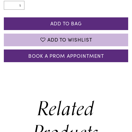
ADD TO BAG
ADD TO WISHLIST
BOOK A PROM APPOINTMENT
Related