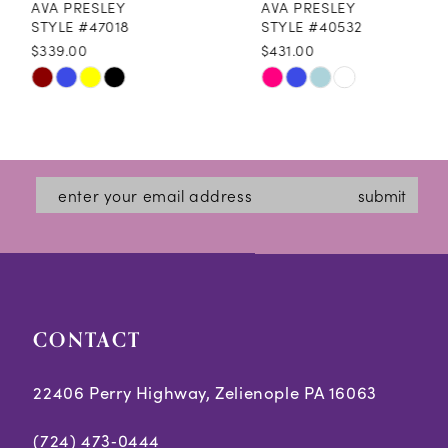
AVA PRESLEY
AVA PRESLEY
9
STYLE #47018
STYLE #40532
$339.00
$431.00
10
Skip
Skip
11
Color
Color
12
List
List
#adee2efce5
#899c8e1d83
13
submit
to
to
14
end
end
CONTACT
22406 Perry Highway, Zelienople PA 16063
(724) 473‑0444