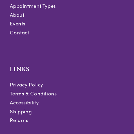
Appointment Types
About
Events
Contact
LINKS
Privacy Policy
Terms & Conditions
Accessibility
Shipping
Returns