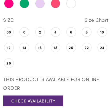
SIZE:
Size Chart
00
0
2
4
6
8
10
12
14
16
18
20
22
24
26
THIS PRODUCT IS AVAILABLE FOR ONLINE
ORDER
CHECK AVAILABILITY