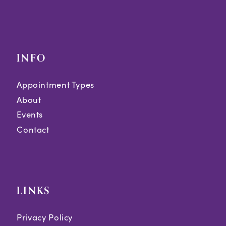
INFO
Appointment Types
About
Events
Contact
LINKS
Privacy Policy