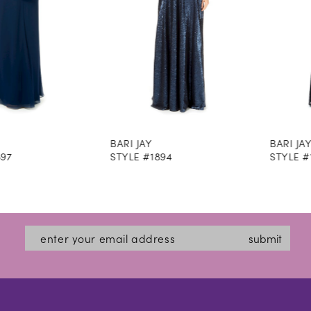
5
6
7
8
BARI JAY
BARI JAY
9
STYLE #1894
STYLE #1893M
10
11
12
submit
13
14