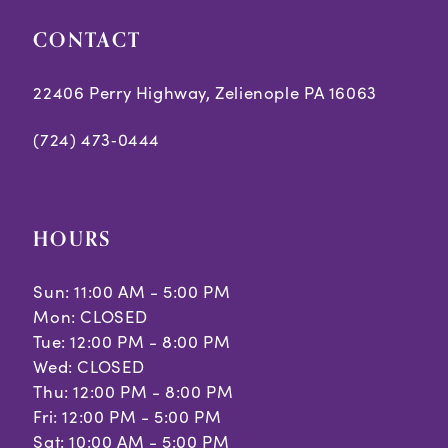
CONTACT
22406 Perry Highway, Zelienople PA 16063
(724) 473‑0444
HOURS
Sun: 11:00 AM - 5:00 PM
Mon: CLOSED
Tue: 12:00 PM - 8:00 PM
Wed: CLOSED
Thu: 12:00 PM - 8:00 PM
Fri: 12:00 PM - 5:00 PM
Sat: 10:00 AM - 5:00 PM