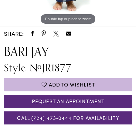
Double tap or pinch to zoom
Double tap or pinch to zoom
SHARE:
BARI JAY
Style #JR1877
ADD TO WISHLIST
REQUEST AN APPOINTMENT
CALL (724) 473‑0444 FOR AVAILABILITY