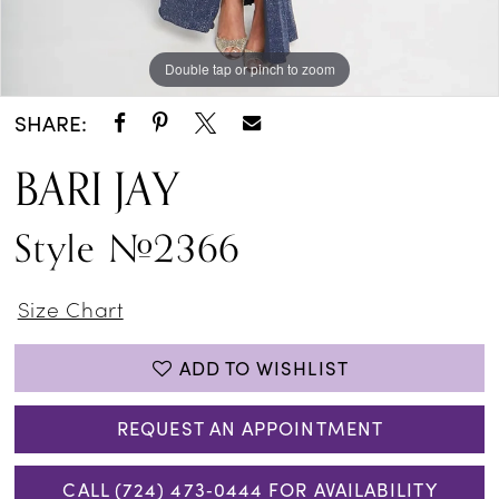
Double tap or pinch to zoom
Double tap or pinch to zoom
SHARE:
BARI JAY
Style #2366
Size Chart
ADD TO WISHLIST
REQUEST AN APPOINTMENT
CALL (724) 473‑0444 FOR AVAILABILITY