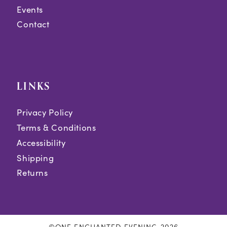
Events
Contact
LINKS
Privacy Policy
Terms & Conditions
Accessibility
Shipping
Returns
©ONE ENCHANTED EVENING 2026