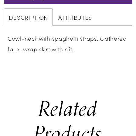
DESCRIPTION
ATTRIBUTES
Cowl-neck with spaghetti straps. Gathered
faux-wrap skirt with slit.
Related
Products