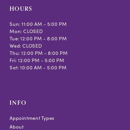
HOURS
Sun: 11:00 AM - 5:00 PM
Mon: CLOSED
Tue: 12:00 PM - 8:00 PM
Wed: CLOSED
Thu: 12:00 PM - 8:00 PM
Fri: 12:00 PM - 5:00 PM
Sat: 10:00 AM - 5:00 PM
INFO
Appointment Types
About