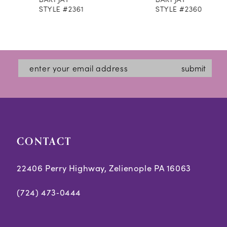
9
STYLE #2361
STYLE #2360
10
11
12
submit
13
14
CONTACT
22406 Perry Highway, Zelienople PA 16063
(724) 473‑0444