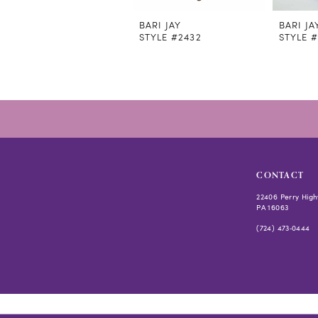
11
12
BARI JAY
BARI JA
STYLE #2432
STYLE #
13
14
CONTACT
22406 Perry High
PA 16063
(724) 473‑0444