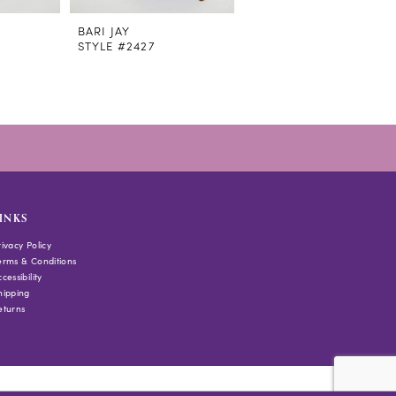
BARI JAY
BARI JAY
STYLE #2427
STYLE #2419
INKS
rivacy Policy
erms & Conditions
cessibility
hipping
eturns