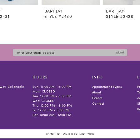
Y
BARI JAY
BARI JAY
2431
STYLE #2430
STYLE #2428
submit
HOURS
INFO
L
way, Zelienople
Sun: 11:00 AM - 5:00 PM
Appointment Types
P
Mon: CLOSED
About
T
Tue: 12:00 PM - 8:00 PM
Events
Ac
Wed: CLOSED
Contact
S
Thu: 12:00 PM - 8:00 PM
R
Fri: 12:00 PM - 5:00 PM
Sat: 10:00 AM - 5:00 PM
©ONE ENCHANTED EVENING 2026