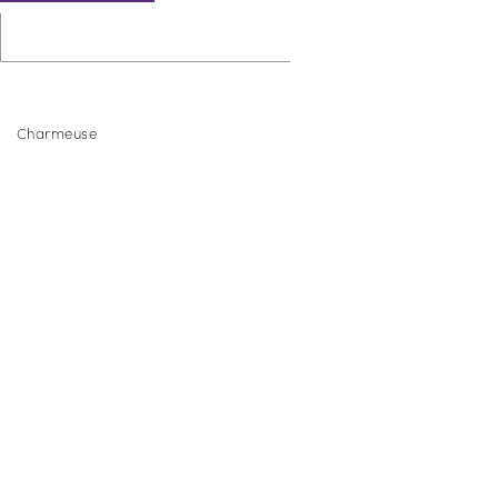
Charmeuse