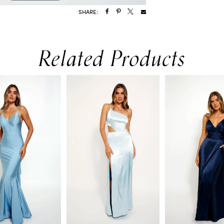
SHARE:
Related Products