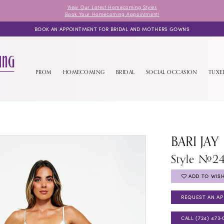
View Our Latest Homecoming Styles
Book Your Homecoming Appointment!
BOOK AN APPOINTMENT FOR BRIDAL AND MOTHERS GOWNS
PROM
HOMECOMING
BRIDAL
SOCIAL OCCASION
TUX
BARI JAY
Style #2
ADD TO WISH
REQUEST AN A
CALL (724) 473‑