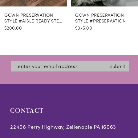
GOWN PRESERVATION
GOWN PRESERVATION
STYLE #AISLE READY STEAMING
STYLE #PRESERVATION
$200.00
$375.00
submit
CONTACT
22406 Perry Highway, Zelienople PA 16063