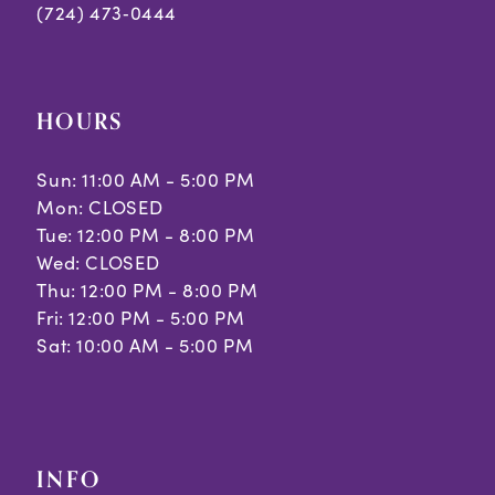
(724) 473‑0444
HOURS
Sun: 11:00 AM - 5:00 PM
Mon: CLOSED
Tue: 12:00 PM - 8:00 PM
Wed: CLOSED
Thu: 12:00 PM - 8:00 PM
Fri: 12:00 PM - 5:00 PM
Sat: 10:00 AM - 5:00 PM
INFO