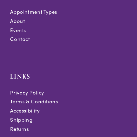
Appointment Types
About
Events
Contact
LINKS
Privacy Policy
Terms & Conditions
Accessibility
Shipping
Returns