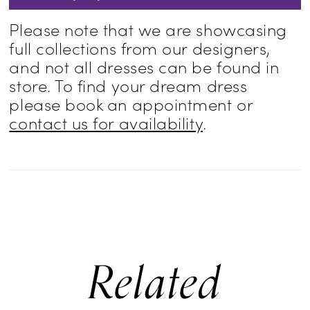
Please note that we are showcasing
full collections from our designers,
and not all dresses can be found in
store. To find your dream dress
please book an appointment or
contact us for availability
.
Related