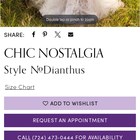
Double tap or pinch to zoom
Double tap or pinch to zoom
Double tap or pinch to zoom
SHARE:
CHIC NOSTALGIA
Style #Dianthus
Size Chart
ADD TO WISHLIST
REQUEST AN APPOINTMENT
CALL (724) 473‑0444 FOR AVAILABILITY