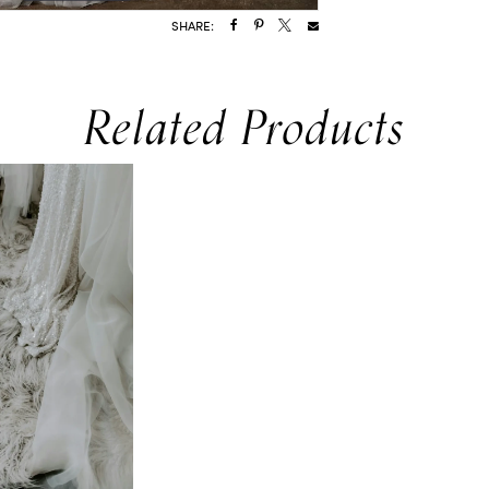
SHARE:
Related Products