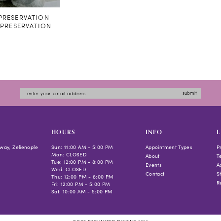
RESERVATION
#PRESERVATION
submit
HOURS
INFO
L
way, Zelienople
Sun: 11:00 AM - 5:00 PM
Appointment Types
P
Mon: CLOSED
About
T
Tue: 12:00 PM - 8:00 PM
Events
Ac
Wed: CLOSED
Contact
S
Thu: 12:00 PM - 8:00 PM
R
Fri: 12:00 PM - 5:00 PM
Sat: 10:00 AM - 5:00 PM