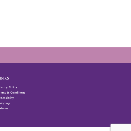
INKS
rivacy Policy
erms & Conditions
cessibility
hipping
eturns