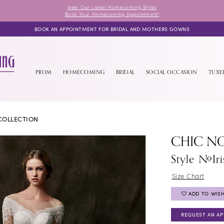
View Our Latest Homecoming Styles
Book Your Homecoming Appointment!
BOOK AN APPOINTMENT FOR BRIDAL AND MOTHERS GOWNS
PROM
HOMECOMING
BRIDAL
SOCIAL OCCASION
TUX
COLLECTION
CHIC NO
Style #Iri
Size Chart
ADD TO WISH
REQUEST AN A