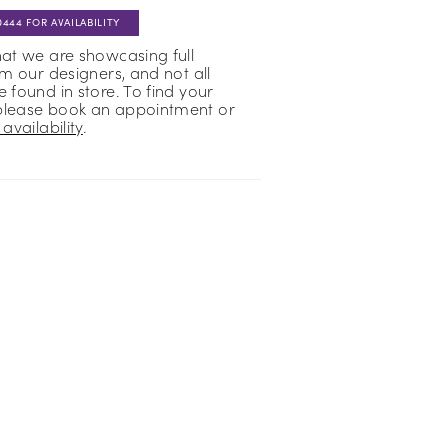
0444 FOR AVAILABILITY
hat we are showcasing full
om our designers, and not all
 found in store. To find your
please book an appointment or
availability
.