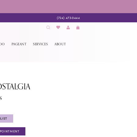
(724) 473‑0444
EDO
PAGEANT
SERVICES
ABOUT
STALGIA
s
LIST
PPOINTMENT