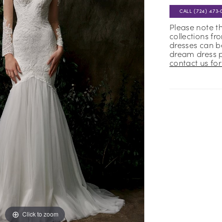
CALL (724) 473‑
Please note t
collections fr
dresses can be
dream dress 
contact us for 
Click to zoom
Click to zoom