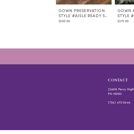
GOWN PRESERVATION
GOWN P
STYLE #AISLE READY STEAMING
STYLE 
$200.00
$375.00
CONTACT
22406 Perry High
PA 16063
(724) 473‑0444