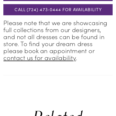
CALL (724) 473‑0444 FOR AVAILABILITY
Please note that we are showcasing
full collections from our designers,
and not all dresses can be found in
store. To find your dream dress
please book an appointment or
contact us for availability
.