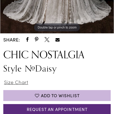
Double tap or pinch to zoom
SHARE:
CHIC NOSTALGIA
Style #Daisy
Size Chart
ADD TO WISHLIST
REQUEST AN APPOINTMENT