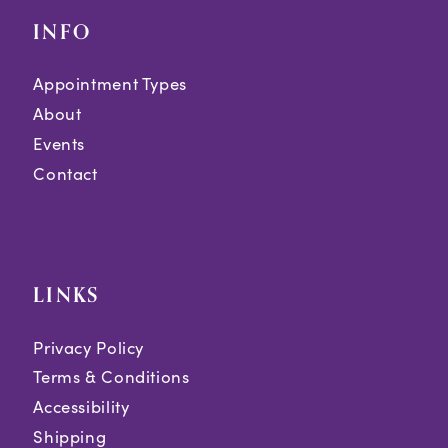
INFO
Appointment Types
About
Events
Contact
LINKS
Privacy Policy
Terms & Conditions
Accessibility
Shipping