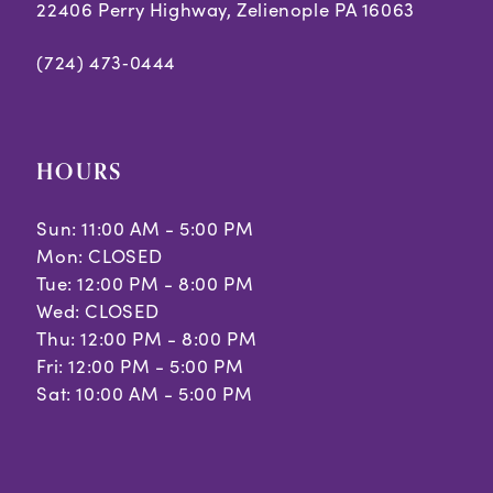
22406 Perry Highway, Zelienople PA 16063
(724) 473‑0444
HOURS
Sun: 11:00 AM - 5:00 PM
Mon: CLOSED
Tue: 12:00 PM - 8:00 PM
Wed: CLOSED
Thu: 12:00 PM - 8:00 PM
Fri: 12:00 PM - 5:00 PM
Sat: 10:00 AM - 5:00 PM