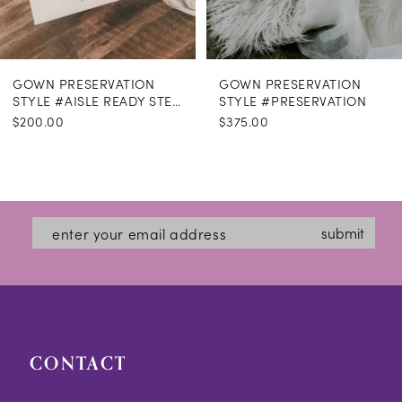
GOWN PRESERVATION
GOWN PRESERVATION
STYLE #AISLE READY STEAMING
STYLE #PRESERVATION
$200.00
$375.00
submit
CONTACT